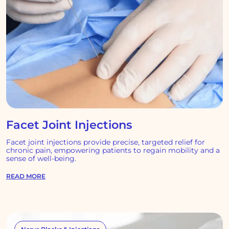
Facet Joint Injections
Facet joint injections provide precise, targeted relief for
chronic pain, empowering patients to regain mobility and a
sense of well-being.
READ MORE