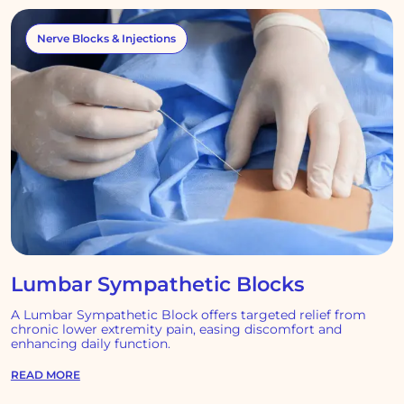
Nerve Blocks & Injections
Lumbar Sympathetic Blocks
A Lumbar Sympathetic Block offers targeted relief from
chronic lower extremity pain, easing discomfort and
enhancing daily function.
READ MORE