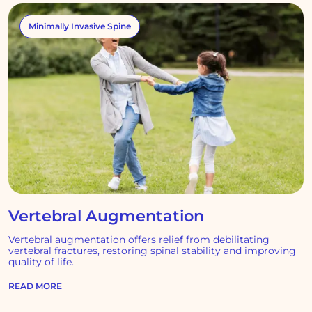
Minimally Invasive Spine
Vertebral Augmentation
Vertebral augmentation offers relief from debilitating
vertebral fractures, restoring spinal stability and improving
quality of life.
READ MORE