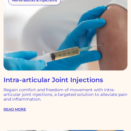
Nerve Blocks & Injections
Intra-articular Joint Injections
Regain comfort and freedom of movement with intra-
articular joint injections, a targeted solution to alleviate pain
and inflammation.
READ MORE