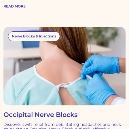
READ MORE
Nerve Blocks & Injections
Occipital Nerve Blocks
Discover swift relief from debilitating headaches and neck