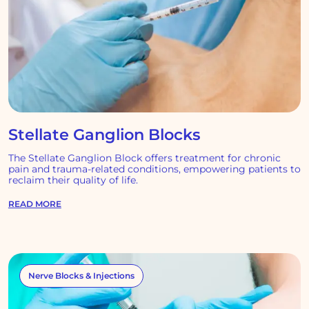
Stellate Ganglion Blocks
The Stellate Ganglion Block offers treatment for chronic
pain and trauma-related conditions, empowering patients to
reclaim their quality of life.
READ MORE
Nerve Blocks & Injections