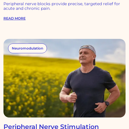
Peripheral nerve blocks provide precise, targeted relief for
acute and chronic pain.
READ MORE
Neuromodulation
Peripheral Nerve Stimulation