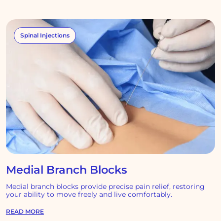
Spinal Injections
Medial Branch Blocks
Medial branch blocks provide precise pain relief, restoring
your ability to move freely and live comfortably.
READ MORE