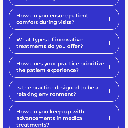
How do you ensure patient
comfort during visits?
What types of innovative
treatments do you offer?
How does your practice prioritize
the patient experience?
Is the practice designed to be a
relaxing environment?
How do you keep up with
advancements in medical
treatments?