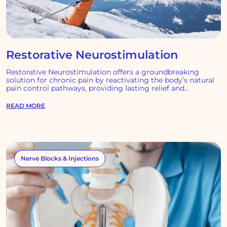
Restorative Neurostimulation
Restorative Neurostimulation offers a groundbreaking
solution for chronic pain by reactivating the body’s natural
pain control pathways, providing lasting relief and
transforming lives.
READ MORE
Nerve Blocks & Injections