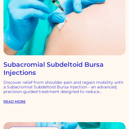
Subacromial Subdeltoid Bursa
Injections
Discover relief from shoulder pain and regain mobility with
a Subacromial Subdeltoid Bursa Injection - an advanced,
precision-guided treatment designed to reduce
inflammation.
READ MORE