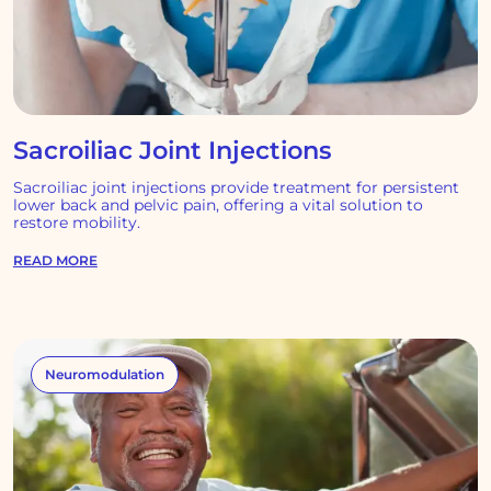
Sacroiliac Joint Injections
Sacroiliac joint injections provide treatment for persistent
lower back and pelvic pain, offering a vital solution to
restore mobility.
READ MORE
Neuromodulation