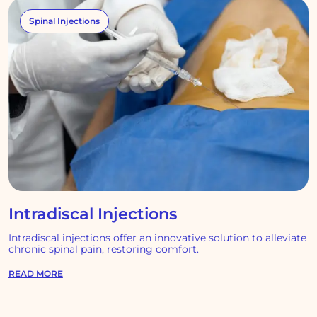
Spinal Injections
Intradiscal Injections
Intradiscal injections offer an innovative solution to alleviate
chronic spinal pain, restoring comfort.
READ MORE