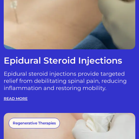
Epidural Steroid Injections
Epidural steroid injections provide targeted
relief from debilitating spinal pain, reducing
inflammation and restoring mobility.
READ MORE
Regenerative Therapies