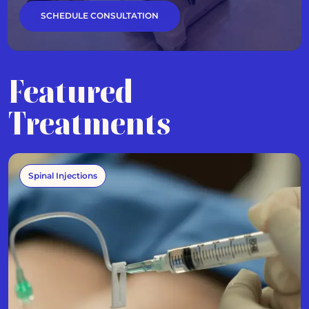
SCHEDULE CONSULTATION
Featured
Treatments
Spinal Injections