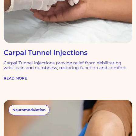
Carpal Tunnel Injections
Carpal Tunnel Injections provide relief from debilitating
wrist pain and numbness, restoring function and comfort.
READ MORE
Neuromodulation