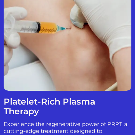
Platelet-Rich Plasma
Therapy
Experience the regenerative power of PRPT, a
cutting-edge treatment designed to