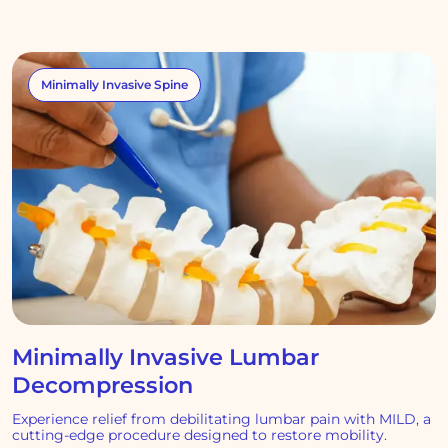
Minimally Invasive Spine
Minimally Invasive Lumbar
Decompression
Experience relief from debilitating lumbar pain with MILD, a
cutting-edge procedure designed to restore mobility.