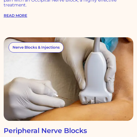
pain with an Occipital Nerve Block, a highly effective
treatment.
READ MORE
Nerve Blocks & Injections
Peripheral Nerve Blocks