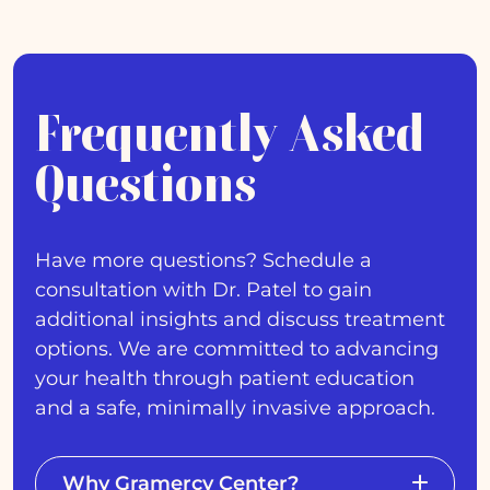
Frequently Asked
Questions
Have more questions? Schedule a
consultation with Dr. Patel to gain
additional insights and discuss treatment
options. We are committed to advancing
your health through patient education
and a safe, minimally invasive approach.
Why Gramercy Center?