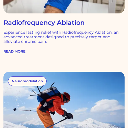
Radiofrequency Ablation
Experience lasting relief with Radiofrequency Ablation, an
advanced treatment designed to precisely target and
alleviate chronic pain.
READ MORE
Neuromodulation