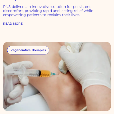
PNS delivers an innovative solution for persistent
discomfort, providing rapid and lasting relief while
empowering patients to reclaim their lives.
READ MORE
Regenerative Therapies