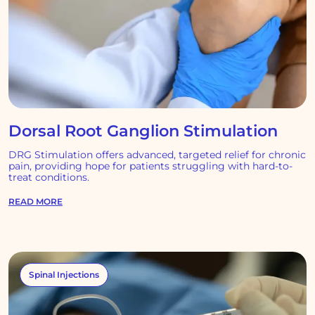
Dorsal Root Ganglion Stimulation
DRG Stimulation offers advanced, targeted relief for chronic
pain, providing hope for patients struggling with hard-to-
treat conditions.
READ MORE
Spinal Injections