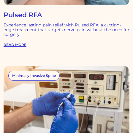
Pulsed RFA
Experience lasting pain relief with Pulsed RFA, a cutting-
edge treatment that targets nerve pain without the need for
surgery.
READ MORE
Minimally Invasive Spine