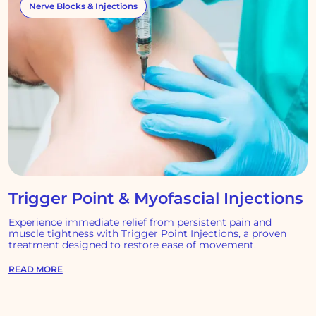
Nerve Blocks & Injections
Trigger Point & Myofascial Injections
Experience immediate relief from persistent pain and
muscle tightness with Trigger Point Injections, a proven
treatment designed to restore ease of movement.
READ MORE