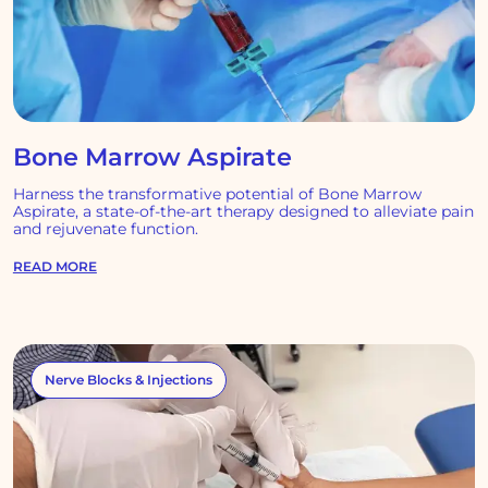
Bone Marrow Aspirate
Harness the transformative potential of Bone Marrow
Aspirate, a state-of-the-art therapy designed to alleviate pain
and rejuvenate function.
READ MORE
Nerve Blocks & Injections