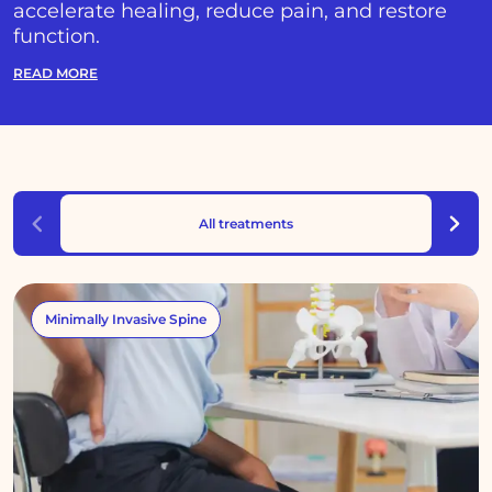
accelerate healing, reduce pain, and restore
function.
READ MORE
All treatments
Minimally Invasive Spine