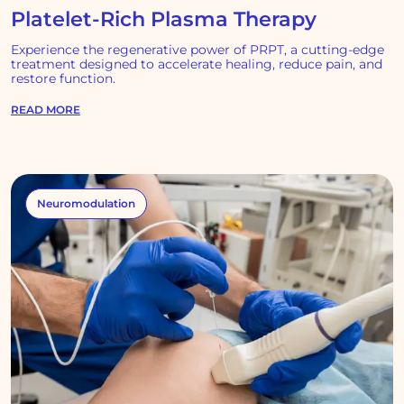
Platelet-Rich Plasma Therapy
Experience the regenerative power of PRPT, a cutting-edge
treatment designed to accelerate healing, reduce pain, and
restore function.
READ MORE
Neuromodulation