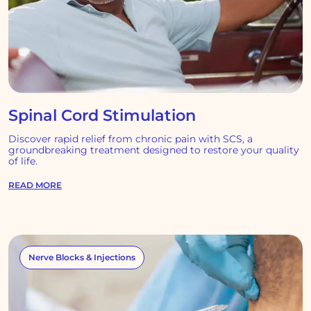
Spinal Cord Stimulation
Discover rapid relief from chronic pain with SCS, a
groundbreaking treatment designed to restore your quality
of life.
READ MORE
Nerve Blocks & Injections