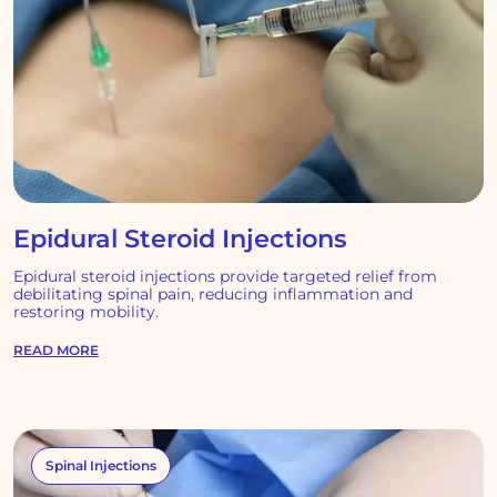
Epidural Steroid Injections
Epidural steroid injections provide targeted relief from
debilitating spinal pain, reducing inflammation and
restoring mobility.
READ MORE
Spinal Injections