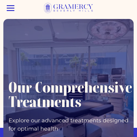
Our Comprehensive
Treatments
Explore our advanced treatments designed
for optimal health