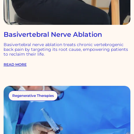
Basivertebral Nerve Ablation
Basivertebral nerve ablation treats chronic vertebrogenic
back pain by targeting its root cause, empowering patients
to reclaim their life.
READ MORE
Regenerative Therapies