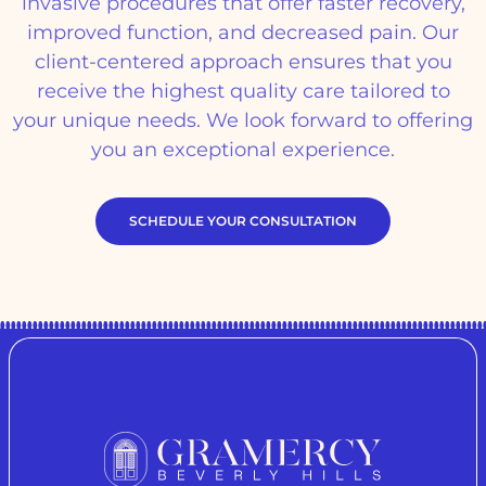
invasive procedures that offer faster recovery,
improved function, and decreased pain. Our
client-centered approach ensures that you
receive the highest quality care tailored to
your unique needs. We look forward to offering
you an exceptional experience.
SCHEDULE YOUR CONSULTATION