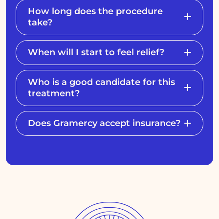
How long does the procedure
take?
When will I start to feel relief?
Who is a good candidate for this
treatment?
Does Gramercy accept insurance?