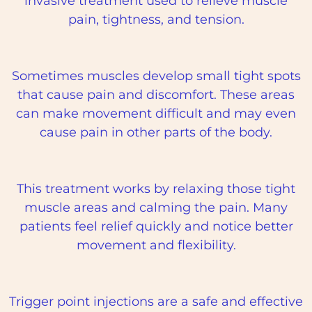
invasive treatment used to relieve muscle
pain, tightness, and tension.
Sometimes muscles develop small tight spots
that cause pain and discomfort. These areas
can make movement difficult and may even
cause pain in other parts of the body.
This treatment works by relaxing those tight
muscle areas and calming the pain. Many
patients feel relief quickly and notice better
movement and flexibility.
Trigger point injections are a safe and effective