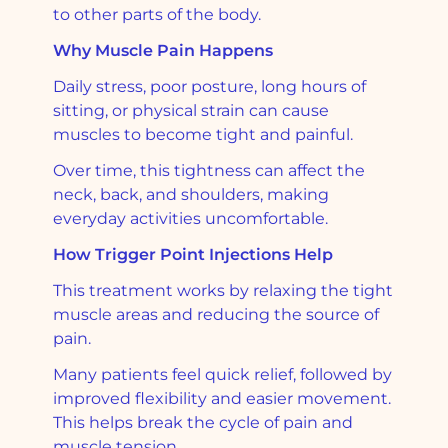
to other parts of the body.
Why Muscle Pain Happens
Daily stress, poor posture, long hours of
sitting, or physical strain can cause
muscles to become tight and painful.
Over time, this tightness can affect the
neck, back, and shoulders, making
everyday activities uncomfortable.
How Trigger Point Injections Help
This treatment works by relaxing the tight
muscle areas and reducing the source of
pain.
Many patients feel quick relief, followed by
improved flexibility and easier movement.
This helps break the cycle of pain and
muscle tension.