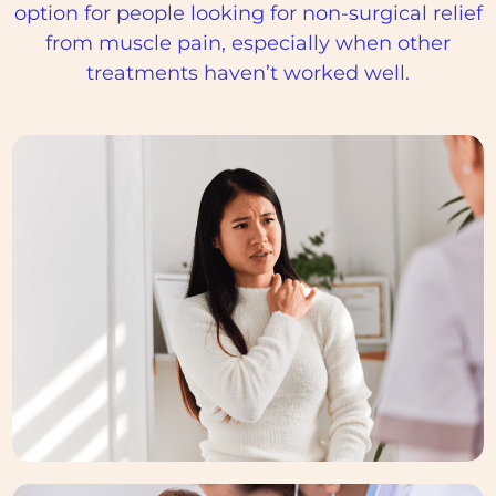
option for people looking for non-surgical relief
from muscle pain, especially when other
treatments haven’t worked well.