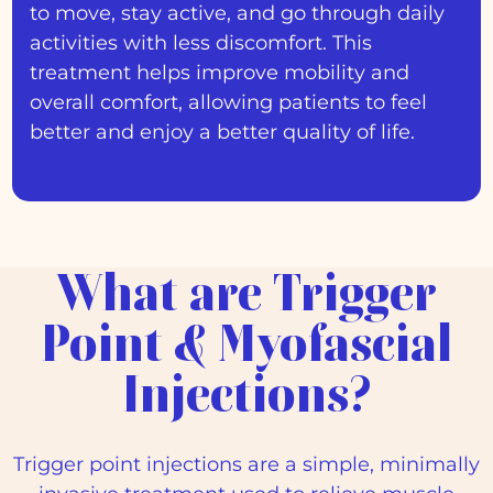
to move, stay active, and go through daily
activities with less discomfort. This
treatment helps improve mobility and
overall comfort, allowing patients to feel
better and enjoy a better quality of life.
What are Trigger
Point & Myofascial
Injections?
Trigger point injections are a simple, minimally