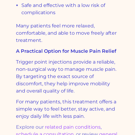
Safe and effective with a low risk of
complications
Many patients feel more relaxed,
comfortable, and able to move freely after
treatment.
A Practical Option for Muscle Pain Relief
Trigger point injections provide a reliable,
non-surgical way to manage muscle pain.
By targeting the exact source of
discomfort, they help improve mobility
and overall quality of life.
For many patients, this treatment offers a
simple way to feel better, stay active, and
enjoy daily life with less pain.
Explore our
related pain conditions
,
schedule a consultation
, or review
general