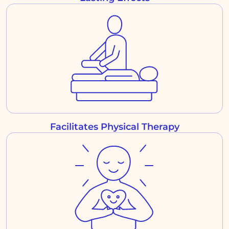
Facilitates Physical Therapy