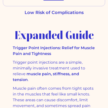
Low Risk of Complications
Expanded Guide
Trigger Point Injections: Relief for Muscle
Pain and Tightness
Trigger point injections are a simple,
minimally invasive treatment used to
relieve
muscle pain, stiffness, and
tension
.
Muscle pain often comes from tight spots
in the muscles that feel like small knots.
These areas can cause discomfort, limit
movement, and sometimes spread pain