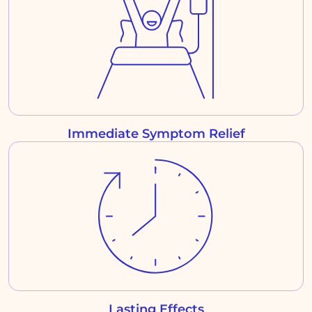
Immediate Symptom Relief
Lasting Effects