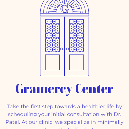
Gramercy Center
Take the first step towards a healthier life by
scheduling your initial consultation with Dr.
Patel. At our clinic, we specialize in minimally