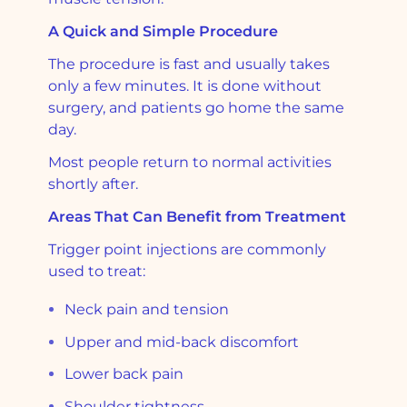
A Quick and Simple Procedure
The procedure is fast and usually takes
only a few minutes. It is done without
surgery, and patients go home the same
day.
Most people return to normal activities
shortly after.
Areas That Can Benefit from Treatment
Trigger point injections are commonly
used to treat:
Neck pain and tension
Upper and mid-back discomfort
Lower back pain
Shoulder tightness