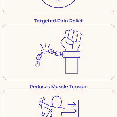
Targeted Pain Relief
Reduces Muscle Tension