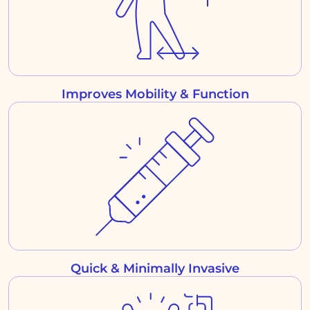
Improves Mobility & Function
Quick & Minimally Invasive