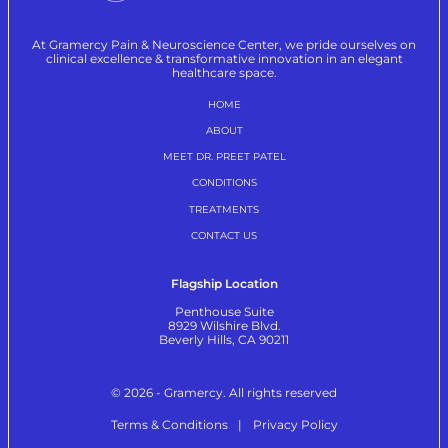
At Gramercy Pain & Neuroscience Center, we pride ourselves on
clinical excellence & transformative innovation in an elegant
healthcare space.
HOME
ABOUT
MEET DR. PREET PATEL
CONDITIONS
TREATMENTS
CONTACT US
Flagship Location
Penthouse Suite
8929 Wilshire Blvd.
Beverly Hills, CA 90211
© 2026 - Gramercy. All rights reserved
Terms & Conditions
Privacy Policy