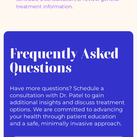
treatment information
.
Frequently Asked
Questions
Have more questions? Schedule a
consultation with Dr. Patel to gain
additional insights and discuss treatment
options. We are committed to advancing
your health through patient education
and a safe, minimally invasive approach.