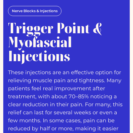
Nerve Blocks & Injections
Trigger Point &
Myofascial
Injections
These injections are an effective option for
relieving muscle pain and tightness. Many
patients feel real improvement after
treatment, with about 70–85% noticing a
clear reduction in their pain. For many, this
relief can last for several weeks or even a
few months. In some cases, pain can be
reduced by half or more, making it easier