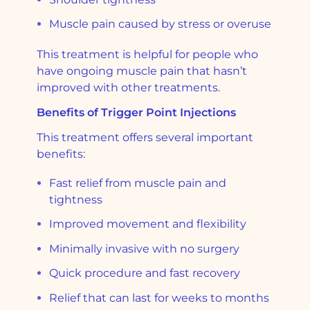
Muscle pain caused by stress or overuse
This treatment is helpful for people who
have ongoing muscle pain that hasn’t
improved with other treatments.
Benefits of Trigger Point Injections
This treatment offers several important
benefits:
Fast relief from muscle pain and
tightness
Improved movement and flexibility
Minimally invasive with no surgery
Quick procedure and fast recovery
Relief that can last for weeks to months