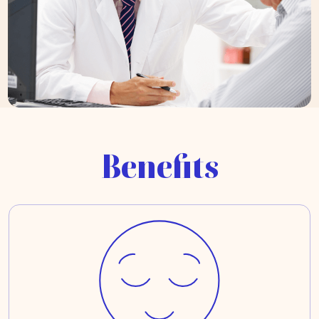
Benefits