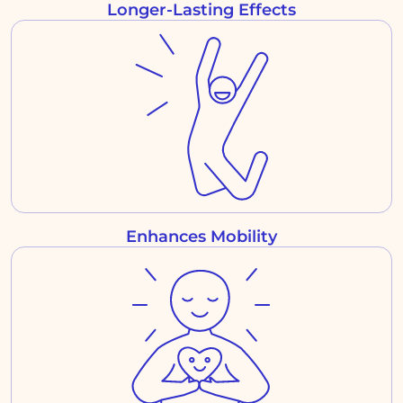
Longer-Lasting Effects
Enhances Mobility