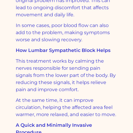
original problem has improved. This can
lead to ongoing discomfort that affects
movement and daily life.
In some cases, poor blood flow can also
add to the problem, making symptoms
worse and slowing recovery.
How Lumbar Sympathetic Block Helps
This treatment works by calming the
nerves responsible for sending pain
signals from the lower part of the body. By
reducing these signals, it helps relieve
pain and improve comfort.
At the same time, it can improve
circulation, helping the affected area feel
warmer, more relaxed, and easier to move.
A Quick and Minimally Invasive
Procedure