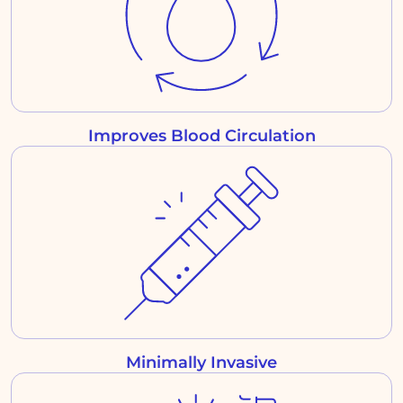
Improves Blood Circulation
Minimally Invasive