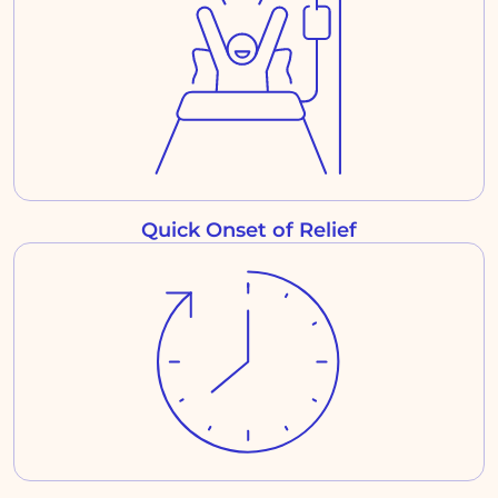
Quick Onset of Relief