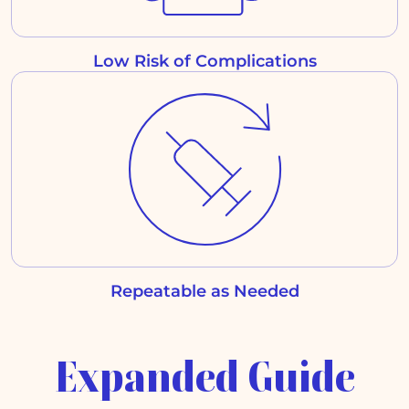
Low Risk of Complications
Repeatable as Needed
Expanded Guide