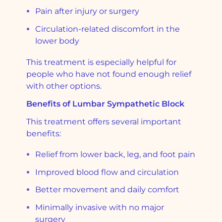
Pain after injury or surgery
Circulation-related discomfort in the
lower body
This treatment is especially helpful for
people who have not found enough relief
with other options.
Benefits of Lumbar Sympathetic Block
This treatment offers several important
benefits:
Relief from lower back, leg, and foot pain
Improved blood flow and circulation
Better movement and daily comfort
Minimally invasive with no major
surgery