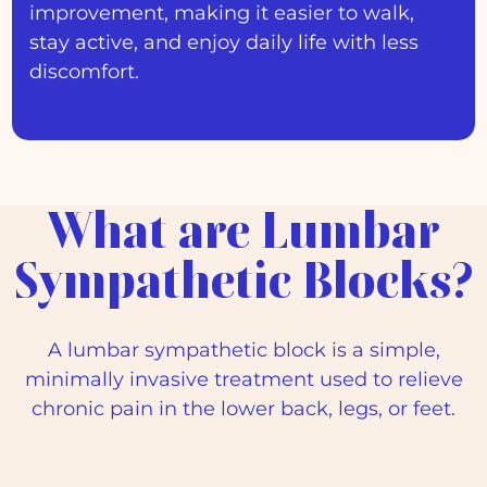
improvement, making it easier to walk,
stay active, and enjoy daily life with less
discomfort.
What are Lumbar
Sympathetic Blocks?
A lumbar sympathetic block is a simple,
minimally invasive treatment used to relieve
chronic pain in the lower back, legs, or feet.