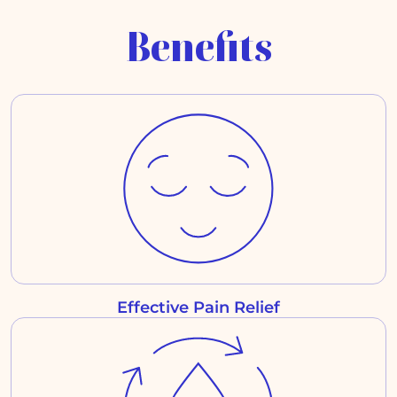
Benefits
Effective Pain Relief