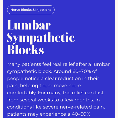
Nerve Blocks & Injections
Lumbar
Sympathetic
Blocks
Many patients feel real relief after a lumbar
sympathetic block. Around 60–70% of
people notice a clear reduction in their
pain, helping them move more
comfortably. For many, the relief can last
from several weeks to a few months. In
conditions like severe nerve-related pain,
patients may experience a 40–60%