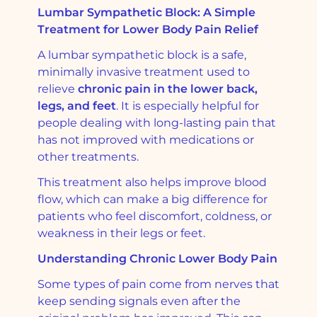
Lumbar Sympathetic Block: A Simple
Treatment for Lower Body Pain Relief
A lumbar sympathetic block is a safe,
minimally invasive treatment used to
relieve
chronic pain in the lower back,
legs, and feet
. It is especially helpful for
people dealing with long-lasting pain that
has not improved with medications or
other treatments.
This treatment also helps improve blood
flow, which can make a big difference for
patients who feel discomfort, coldness, or
weakness in their legs or feet.
Understanding Chronic Lower Body Pain
Some types of pain come from nerves that
keep sending signals even after the