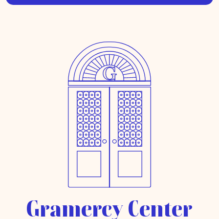
Gramercy Center