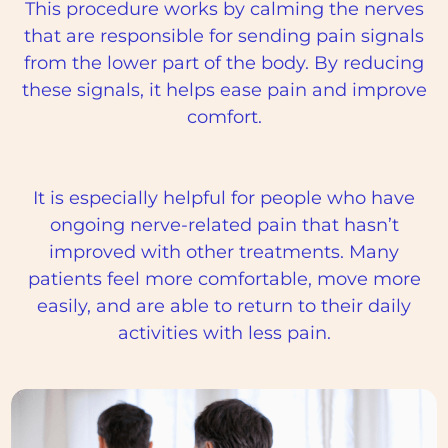
This procedure works by calming the nerves
that are responsible for sending pain signals
from the lower part of the body. By reducing
these signals, it helps ease pain and improve
comfort.
It is especially helpful for people who have
ongoing nerve-related pain that hasn’t
improved with other treatments. Many
patients feel more comfortable, move more
easily, and are able to return to their daily
activities with less pain.