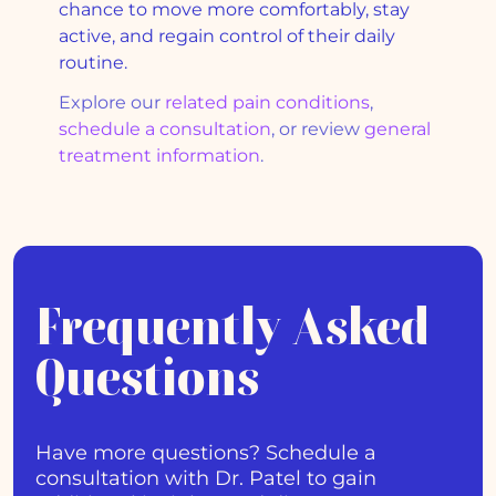
chance to move more comfortably, stay
active, and regain control of their daily
routine.
Explore our
related pain conditions
,
schedule a consultation
, or review
general
treatment information
.
Frequently Asked
Questions
Have more questions? Schedule a
consultation with Dr. Patel to gain