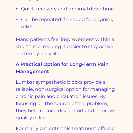
Quick recovery and minimal downtime
Can be repeated if needed for ongoing
relief
Many patients feel improvement within a
short time, making it easier to stay active
and enjoy daily life.
A Practical Option for Long-Term Pain
Management
Lumbar sympathetic blocks provide a
reliable, non-surgical option for managing
chronic pain and circulation issues. By
focusing on the source of the problem,
they help reduce discomfort and improve
quality of life.
For many patients, this treatment offers a