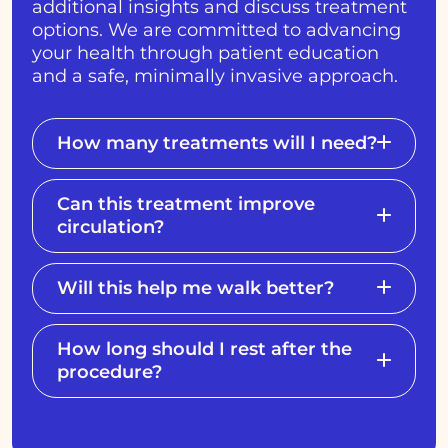
additional insights and discuss treatment
options. We are committed to advancing
your health through patient education
and a safe, minimally invasive approach.
How many treatments will I need?
Can this treatment improve
circulation?
Will this help me walk better?
How long should I rest after the
procedure?