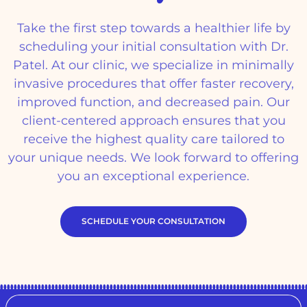
Take the first step towards a healthier life by
scheduling your initial consultation with Dr.
Patel. At our clinic, we specialize in minimally
invasive procedures that offer faster recovery,
improved function, and decreased pain. Our
client-centered approach ensures that you
receive the highest quality care tailored to
your unique needs. We look forward to offering
you an exceptional experience.
SCHEDULE YOUR CONSULTATION