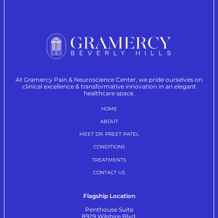
At Gramercy Pain & Neuroscience Center, we pride ourselves on
clinical excellence & transformative innovation in an elegant
healthcare space.
HOME
ABOUT
MEET DR. PREET PATEL
CONDITIONS
TREATMENTS
CONTACT US
Flagship Location
Penthouse Suite
8929 Wilshire Blvd.