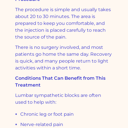
The procedure is simple and usually takes
about 20 to 30 minutes. The area is
prepared to keep you comfortable, and
the injection is placed carefully to reach
the source of the pain.
There is no surgery involved, and most
patients go home the same day. Recovery
is quick, and many people return to light
activities within a short time.
Conditions That Can Benefit from This
Treatment
Lumbar sympathetic blocks are often
used to help with:
Chronic leg or foot pain
Nerve-related pain