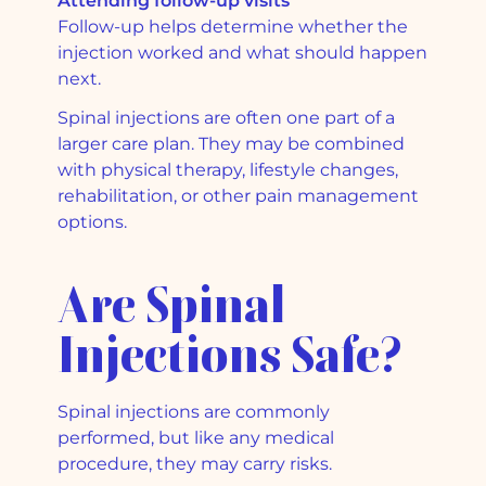
Attending follow-up visits
Follow-up helps determine whether the
injection worked and what should happen
next.
Spinal injections are often one part of a
larger care plan. They may be combined
with physical therapy, lifestyle changes,
rehabilitation, or other pain management
options.
Are Spinal
Injections Safe?
Spinal injections are commonly
performed, but like any medical
procedure, they may carry risks.