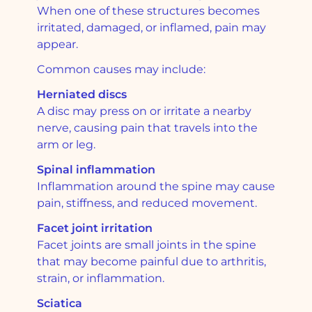
When one of these structures becomes
irritated, damaged, or inflamed, pain may
appear.
Common causes may include:
Herniated discs
A disc may press on or irritate a nearby
nerve, causing pain that travels into the
arm or leg.
Spinal inflammation
Inflammation around the spine may cause
pain, stiffness, and reduced movement.
Facet joint irritation
Facet joints are small joints in the spine
that may become painful due to arthritis,
strain, or inflammation.
Sciatica