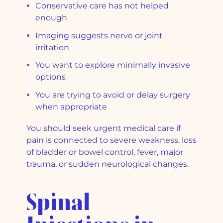
Conservative care has not helped
enough
Imaging suggests nerve or joint
irritation
You want to explore minimally invasive
options
You are trying to avoid or delay surgery
when appropriate
You should seek urgent medical care if
pain is connected to severe weakness, loss
of bladder or bowel control, fever, major
trauma, or sudden neurological changes.
Spinal