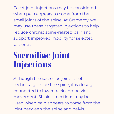
Facet joint injections may be considered
when pain appears to come from the
small joints of the spine. At Gramercy, we
may use these targeted injections to help
reduce chronic spine-related pain and
support improved mobility for selected
patients.
Sacroiliac Joint
Injections
Although the sacroiliac joint is not
technically inside the spine, it is closely
connected to lower back and pelvic
movement. SI joint injections may be
used when pain appears to come from the
joint between the spine and pelvis.