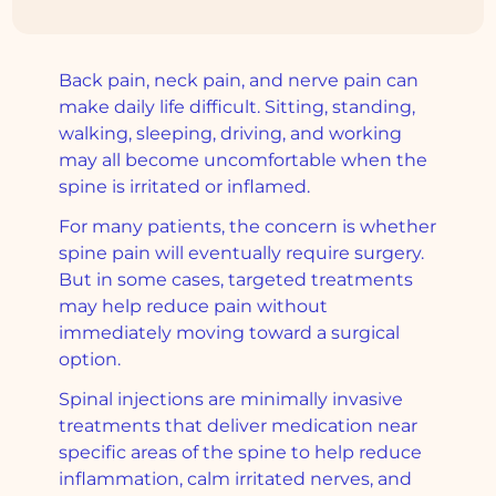
Back pain, neck pain, and nerve pain can
make daily life difficult. Sitting, standing,
walking, sleeping, driving, and working
may all become uncomfortable when the
spine is irritated or inflamed.
For many patients, the concern is whether
spine pain will eventually require surgery.
But in some cases, targeted treatments
may help reduce pain without
immediately moving toward a surgical
option.
Spinal injections are minimally invasive
treatments that deliver medication near
specific areas of the spine to help reduce
inflammation, calm irritated nerves, and