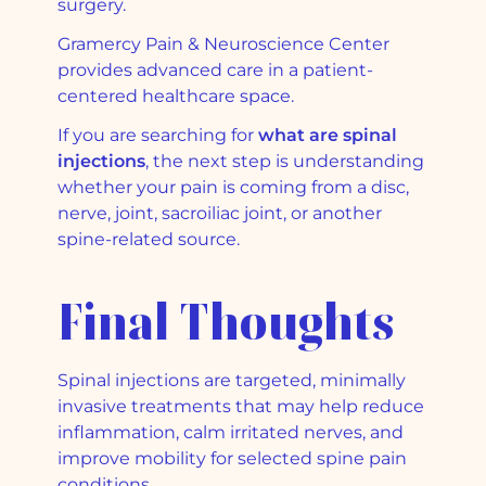
surgery.
Gramercy Pain & Neuroscience Center
provides advanced care in a patient-
centered healthcare space.
If you are searching for
what are spinal
injections
, the next step is understanding
whether your pain is coming from a disc,
nerve, joint, sacroiliac joint, or another
spine-related source.
Final Thoughts
Spinal injections are targeted, minimally
invasive treatments that may help reduce
inflammation, calm irritated nerves, and
improve mobility for selected spine pain
conditions.