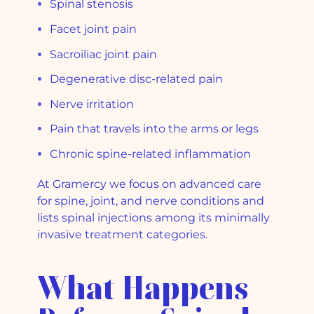
Spinal stenosis
Facet joint pain
Sacroiliac joint pain
Degenerative disc-related pain
Nerve irritation
Pain that travels into the arms or legs
Chronic spine-related inflammation
At Gramercy we focus on advanced care
for spine, joint, and nerve conditions and
lists spinal injections among its minimally
invasive treatment categories.
What Happens