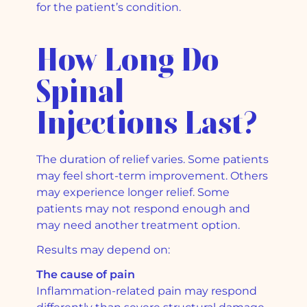
for the patient’s condition.
How Long Do
Spinal
Injections Last?
The duration of relief varies. Some patients
may feel short-term improvement. Others
may experience longer relief. Some
patients may not respond enough and
may need another treatment option.
Results may depend on:
The cause of pain
Inflammation-related pain may respond