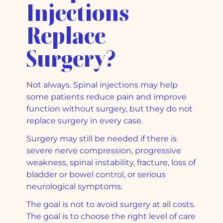
Injections
Replace
Surgery?
Not always. Spinal injections may help
some patients reduce pain and improve
function without surgery, but they do not
replace surgery in every case.
Surgery may still be needed if there is
severe nerve compression, progressive
weakness, spinal instability, fracture, loss of
bladder or bowel control, or serious
neurological symptoms.
The goal is not to avoid surgery at all costs.
The goal is to choose the right level of care