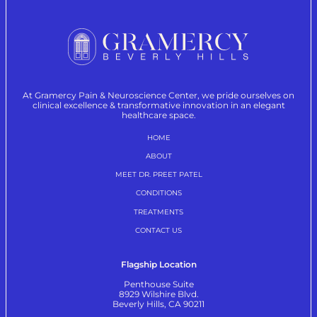
At Gramercy Pain & Neuroscience Center, we pride ourselves on
clinical excellence & transformative innovation in an elegant
healthcare space.
HOME
ABOUT
MEET DR. PREET PATEL
CONDITIONS
TREATMENTS
CONTACT US
Flagship Location
Penthouse Suite
8929 Wilshire Blvd.
Beverly Hills, CA 90211