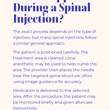
During a Spinal
Injection?
The exact process depends on the type of
injection, but many spinal injections follow
a similar general approach.
The patient is positioned carefully. The
treatment area is cleaned. Local
anesthetic may be used to help numb the
area. The provider then places the needle
near the targeted spinal structure, often
using image guidance for accuracy.
Medication is delivered to the selected
area. After the procedure, the patient may
be monitored briefly and given aftercare
instructions.