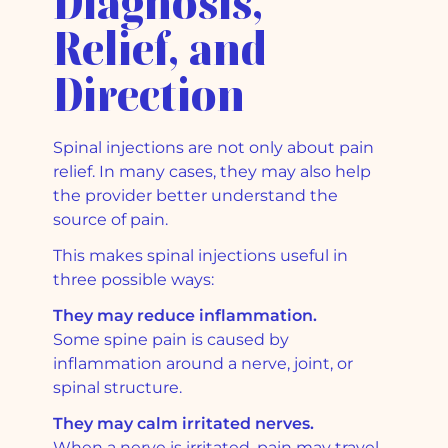
Diagnosis,
Relief, and
Direction
Spinal injections are not only about pain
relief. In many cases, they may also help
the provider better understand the
source of pain.
This makes spinal injections useful in
three possible ways:
They may reduce inflammation.
Some spine pain is caused by
inflammation around a nerve, joint, or
spinal structure.
They may calm irritated nerves.
When a nerve is irritated, pain may travel