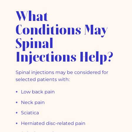
What
Conditions May
Spinal
Injections Help?
Spinal injections may be considered for
selected patients with:
Low back pain
Neck pain
Sciatica
Herniated disc-related pain