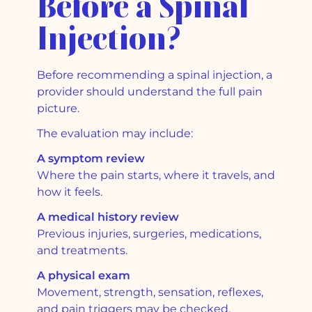
Before a Spinal
Injection?
Before recommending a spinal injection, a
provider should understand the full pain
picture.
The evaluation may include:
A symptom review
Where the pain starts, where it travels, and
how it feels.
A medical history review
Previous injuries, surgeries, medications,
and treatments.
A physical exam
Movement, strength, sensation, reflexes,
and pain triggers may be checked.