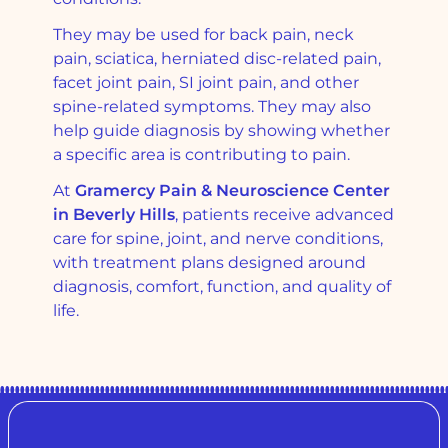
They may be used for back pain, neck
pain, sciatica, herniated disc-related pain,
facet joint pain, SI joint pain, and other
spine-related symptoms. They may also
help guide diagnosis by showing whether
a specific area is contributing to pain.
At
Gramercy Pain & Neuroscience Center
in Beverly Hills
, patients receive advanced
care for spine, joint, and nerve conditions,
with treatment plans designed around
diagnosis, comfort, function, and quality of
life.