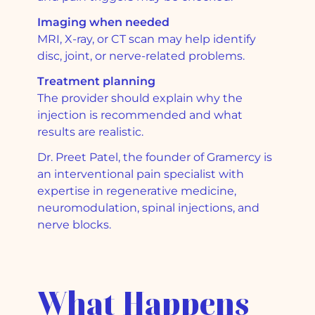
Imaging when needed
MRI, X-ray, or CT scan may help identify
disc, joint, or nerve-related problems.
Treatment planning
The provider should explain why the
injection is recommended and what
results are realistic.
Dr. Preet Patel, the founder of Gramercy is
an interventional pain specialist with
expertise in regenerative medicine,
neuromodulation, spinal injections, and
nerve blocks.
What Happens