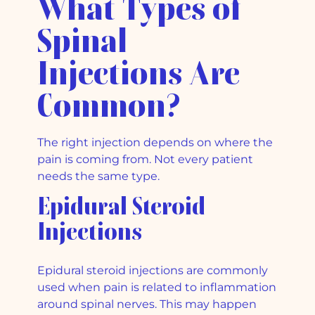
What Types of
Spinal
Injections Are
Common?
The right injection depends on where the
pain is coming from. Not every patient
needs the same type.
Epidural Steroid
Injections
Epidural steroid injections are commonly
used when pain is related to inflammation
around spinal nerves. This may happen