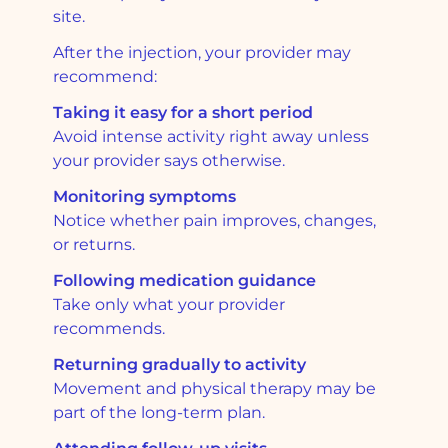
site.
After the injection, your provider may
recommend:
Taking it easy for a short period
Avoid intense activity right away unless
your provider says otherwise.
Monitoring symptoms
Notice whether pain improves, changes,
or returns.
Following medication guidance
Take only what your provider
recommends.
Returning gradually to activity
Movement and physical therapy may be
part of the long-term plan.