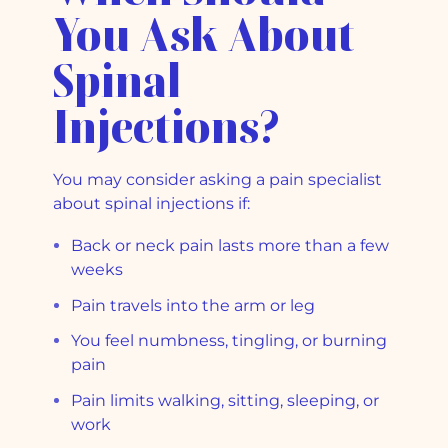
You Ask About
Spinal
Injections?
You may consider asking a pain specialist
about spinal injections if:
Back or neck pain lasts more than a few
weeks
Pain travels into the arm or leg
You feel numbness, tingling, or burning
pain
Pain limits walking, sitting, sleeping, or
work