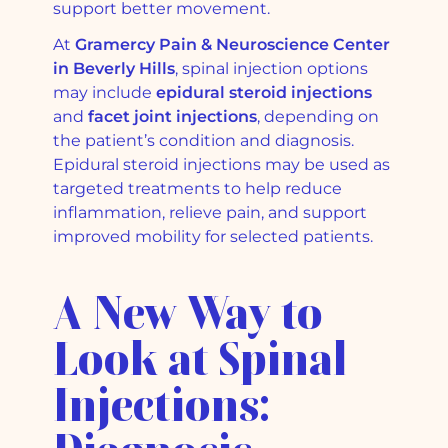
support better movement.
At
Gramercy Pain & Neuroscience Center
in Beverly Hills
, spinal injection options
may include
epidural steroid injections
and
facet joint injections
, depending on
the patient’s condition and diagnosis.
Epidural steroid injections may be used as
targeted treatments to help reduce
inflammation, relieve pain, and support
improved mobility for selected patients.
A New Way to
Look at Spinal
Injections: