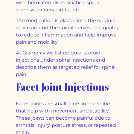
with herniated discs, sciatica, spinal
stenosis, or nerve irritation.
The medication is placed into the epidural
space around the spinal nerves. The goal is
to reduce inflammation and help improve
pain and mobility.
At Gramercy we list epidural steroid
injections under spinal injections and
describe them as targeted relief for spinal
pain.
Facet Joint Injections
Facet joints are small joints in the spine
that help with movement and stability.
These joints can become painful due to
arthritis, injury, posture stress, or repeated
strain.