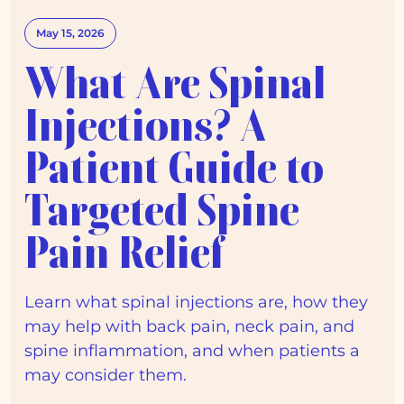
May 15, 2026
What Are Spinal
Injections? A
Patient Guide to
Targeted Spine
Pain Relief
Learn what spinal injections are, how they
may help with back pain, neck pain, and
spine inflammation, and when patients a
may consider them.