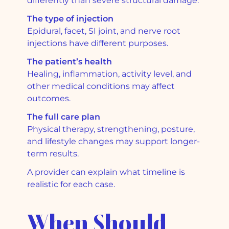
differently than severe structural damage.
The type of injection
Epidural, facet, SI joint, and nerve root
injections have different purposes.
The patient’s health
Healing, inflammation, activity level, and
other medical conditions may affect
outcomes.
The full care plan
Physical therapy, strengthening, posture,
and lifestyle changes may support longer-
term results.
A provider can explain what timeline is
realistic for each case.
When Should