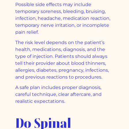
Possible side effects may include
temporary soreness, bleeding, bruising,
infection, headache, medication reaction,
temporary nerve irritation, or incomplete
pain relief.
The risk level depends on the patient’s
health, medications, diagnosis, and the
type of injection. Patients should always
tell their provider about blood thinners,
allergies, diabetes, pregnancy, infections,
and previous reactions to procedures.
A safe plan includes proper diagnosis,
careful technique, clear aftercare, and
realistic expectations.
Do Spinal