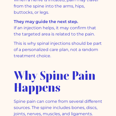
from the spine into the arms, hips,
buttocks, or legs.
They may guide the next step.
If an injection helps, it may confirm that
the targeted area is related to the pain.
This is why spinal injections should be part
of a personalized care plan, not a random
treatment choice.
Why Spine Pain
Happens
Spine pain can come from several different
sources. The spine includes bones, discs,
joints, nerves, muscles, and ligaments.