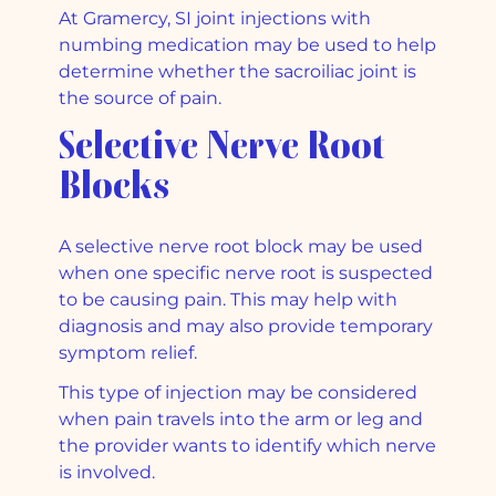
At Gramercy, SI joint injections with
numbing medication may be used to help
determine whether the sacroiliac joint is
the source of pain.
Selective Nerve Root
Blocks
A selective nerve root block may be used
when one specific nerve root is suspected
to be causing pain. This may help with
diagnosis and may also provide temporary
symptom relief.
This type of injection may be considered
when pain travels into the arm or leg and
the provider wants to identify which nerve
is involved.