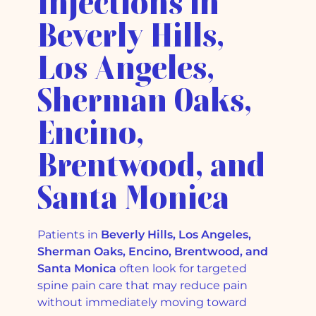
Injections in
Beverly Hills,
Los Angeles,
Sherman Oaks,
Encino,
Brentwood, and
Santa Monica
Patients in
Beverly Hills, Los Angeles,
Sherman Oaks, Encino, Brentwood, and
Santa Monica
often look for targeted
spine pain care that may reduce pain
without immediately moving toward