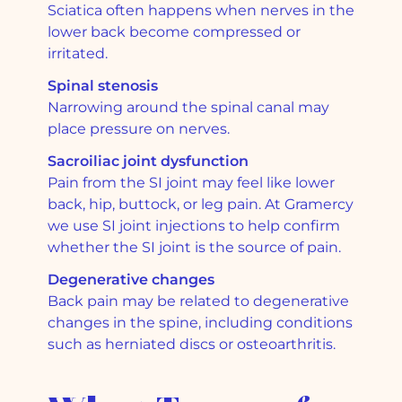
Sciatica often happens when nerves in the
lower back become compressed or
irritated.
Spinal stenosis
Narrowing around the spinal canal may
place pressure on nerves.
Sacroiliac joint dysfunction
Pain from the SI joint may feel like lower
back, hip, buttock, or leg pain. At Gramercy
we use SI joint injections to help confirm
whether the SI joint is the source of pain.
Degenerative changes
Back pain may be related to degenerative
changes in the spine, including conditions
such as herniated discs or osteoarthritis.