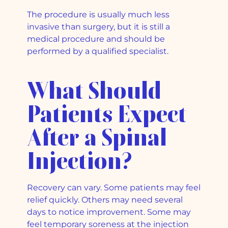
The procedure is usually much less
invasive than surgery, but it is still a
medical procedure and should be
performed by a qualified specialist.
What Should
Patients Expect
After a Spinal
Injection?
Recovery can vary. Some patients may feel
relief quickly. Others may need several
days to notice improvement. Some may
feel temporary soreness at the injection