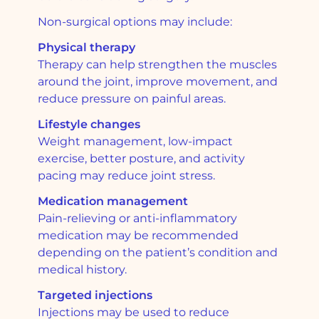
Non-surgical options may include:
Physical therapy
Therapy can help strengthen the muscles
around the joint, improve movement, and
reduce pressure on painful areas.
Lifestyle changes
Weight management, low-impact
exercise, better posture, and activity
pacing may reduce joint stress.
Medication management
Pain-relieving or anti-inflammatory
medication may be recommended
depending on the patient’s condition and
medical history.
Targeted injections
Injections may be used to reduce