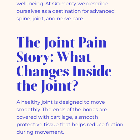
well-being. At Gramercy we describe
ourselves as a destination for advanced
spine, joint, and nerve care.
The Joint Pain
Story: What
Changes Inside
the Joint?
A healthy joint is designed to move
smoothly. The ends of the bones are
covered with cartilage, a smooth
protective tissue that helps reduce friction
during movement.