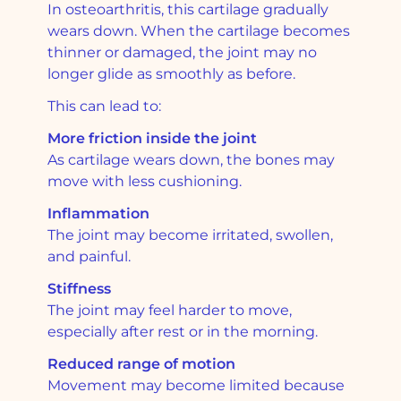
In osteoarthritis, this cartilage gradually
wears down. When the cartilage becomes
thinner or damaged, the joint may no
longer glide as smoothly as before.
This can lead to:
More friction inside the joint
As cartilage wears down, the bones may
move with less cushioning.
Inflammation
The joint may become irritated, swollen,
and painful.
Stiffness
The joint may feel harder to move,
especially after rest or in the morning.
Reduced range of motion
Movement may become limited because