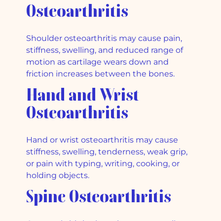
Osteoarthritis
Shoulder osteoarthritis may cause pain,
stiffness, swelling, and reduced range of
motion as cartilage wears down and
friction increases between the bones.
Hand and Wrist
Osteoarthritis
Hand or wrist osteoarthritis may cause
stiffness, swelling, tenderness, weak grip,
or pain with typing, writing, cooking, or
holding objects.
Spine Osteoarthritis