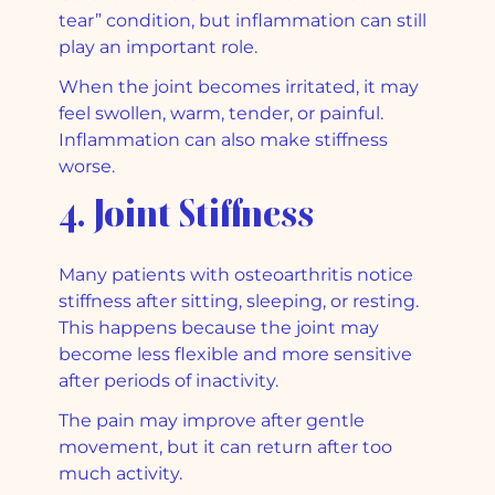
tear” condition, but inflammation can still
play an important role.
When the joint becomes irritated, it may
feel swollen, warm, tender, or painful.
Inflammation can also make stiffness
worse.
4. Joint Stiffness
Many patients with osteoarthritis notice
stiffness after sitting, sleeping, or resting.
This happens because the joint may
become less flexible and more sensitive
after periods of inactivity.
The pain may improve after gentle
movement, but it can return after too
much activity.