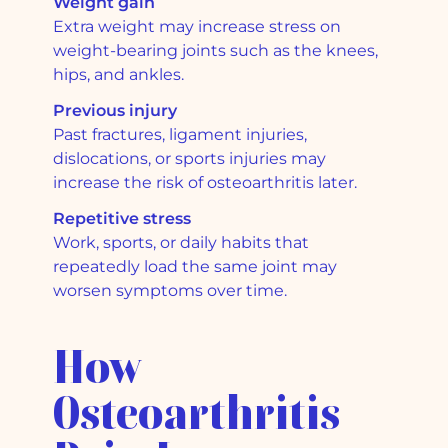
Weight gain
Extra weight may increase stress on
weight-bearing joints such as the knees,
hips, and ankles.
Previous injury
Past fractures, ligament injuries,
dislocations, or sports injuries may
increase the risk of osteoarthritis later.
Repetitive stress
Work, sports, or daily habits that
repeatedly load the same joint may
worsen symptoms over time.
How
Osteoarthritis