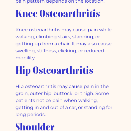
pain pattern depends on the location.
Knee Osteoarthritis
Knee osteoarthritis may cause pain while
walking, climbing stairs, standing, or
getting up from a chair. It may also cause
swelling, stiffness, clicking, or reduced
mobility.
Hip Osteoarthritis
Hip osteoarthritis may cause pain in the
groin, outer hip, buttock, or thigh. Some
patients notice pain when walking,
getting in and out of a car, or standing for
long periods.
Shoulder