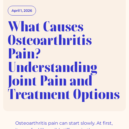
April 1, 2026
What Causes
Osteoarthritis
Pain?
Understanding
Joint Pain and
Treatment Options
Osteoarthritis pain can start slowly. At first,