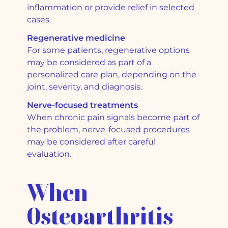
inflammation or provide relief in selected
cases.
Regenerative medicine
For some patients, regenerative options
may be considered as part of a
personalized care plan, depending on the
joint, severity, and diagnosis.
Nerve-focused treatments
When chronic pain signals become part of
the problem, nerve-focused procedures
may be considered after careful
evaluation.
When
Osteoarthritis