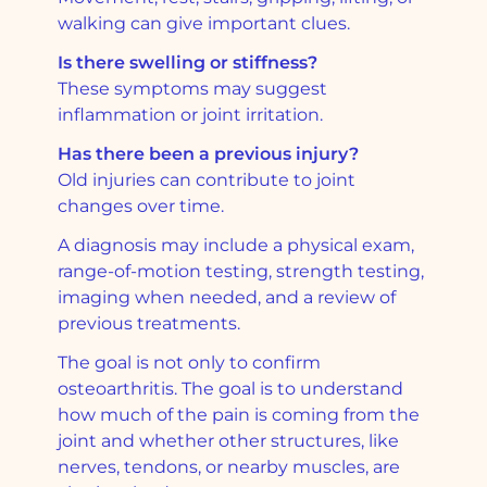
walking can give important clues.
Is there swelling or stiffness?
These symptoms may suggest
inflammation or joint irritation.
Has there been a previous injury?
Old injuries can contribute to joint
changes over time.
A diagnosis may include a physical exam,
range-of-motion testing, strength testing,
imaging when needed, and a review of
previous treatments.
The goal is not only to confirm
osteoarthritis. The goal is to understand
how much of the pain is coming from the
joint and whether other structures, like
nerves, tendons, or nearby muscles, are