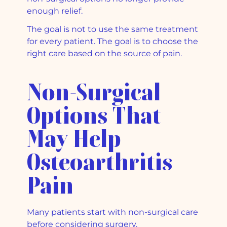
enough relief.
The goal is not to use the same treatment
for every patient. The goal is to choose the
right care based on the source of pain.
Non-Surgical
Options That
May Help
Osteoarthritis
Pain
Many patients start with non-surgical care
before considering surgery.