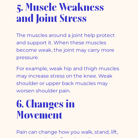
5. Muscle Weakness
and Joint Stress
The muscles around a joint help protect
and support it. When these muscles
become weak, the joint may carry more
pressure.
For example, weak hip and thigh muscles
may increase stress on the knee. Weak
shoulder or upper back muscles may
worsen shoulder pain.
6. Changes in
Movement
Pain can change how you walk, stand, lift,