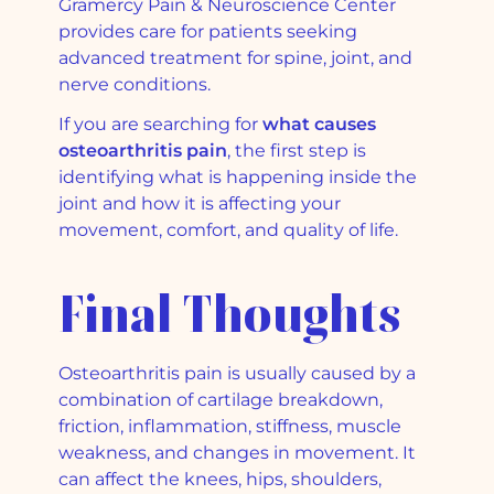
Gramercy Pain & Neuroscience Center
provides care for patients seeking
advanced treatment for spine, joint, and
nerve conditions.
If you are searching for
what causes
osteoarthritis pain
, the first step is
identifying what is happening inside the
joint and how it is affecting your
movement, comfort, and quality of life.
Final Thoughts
Osteoarthritis pain is usually caused by a
combination of cartilage breakdown,
friction, inflammation, stiffness, muscle
weakness, and changes in movement. It
can affect the knees, hips, shoulders,