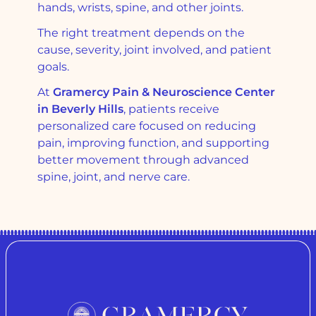
hands, wrists, spine, and other joints.
The right treatment depends on the
cause, severity, joint involved, and patient
goals.
At
Gramercy Pain & Neuroscience Center
in Beverly Hills
, patients receive
personalized care focused on reducing
pain, improving function, and supporting
better movement through advanced
spine, joint, and nerve care.