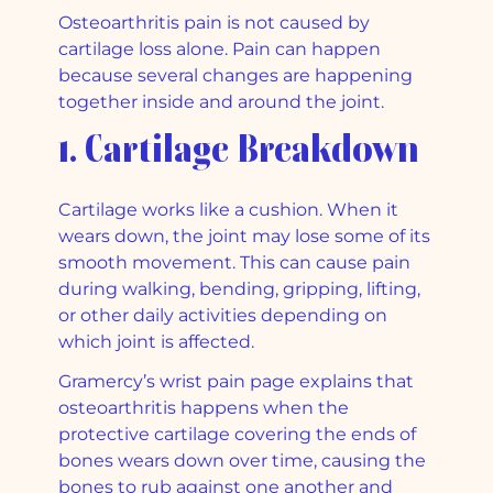
Osteoarthritis pain is not caused by
cartilage loss alone. Pain can happen
because several changes are happening
together inside and around the joint.
1. Cartilage Breakdown
Cartilage works like a cushion. When it
wears down, the joint may lose some of its
smooth movement. This can cause pain
during walking, bending, gripping, lifting,
or other daily activities depending on
which joint is affected.
Gramercy’s wrist pain page explains that
osteoarthritis happens when the
protective cartilage covering the ends of
bones wears down over time, causing the
bones to rub against one another and