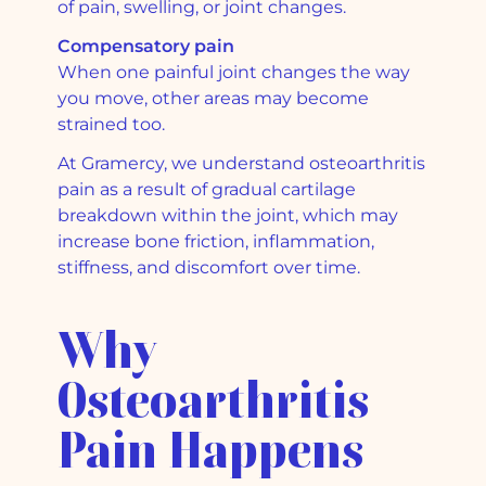
of pain, swelling, or joint changes.
Compensatory pain
When one painful joint changes the way
you move, other areas may become
strained too.
At Gramercy, we understand osteoarthritis
pain as a result of gradual cartilage
breakdown within the joint, which may
increase bone friction, inflammation,
stiffness, and discomfort over time.
Why
Osteoarthritis
Pain Happens