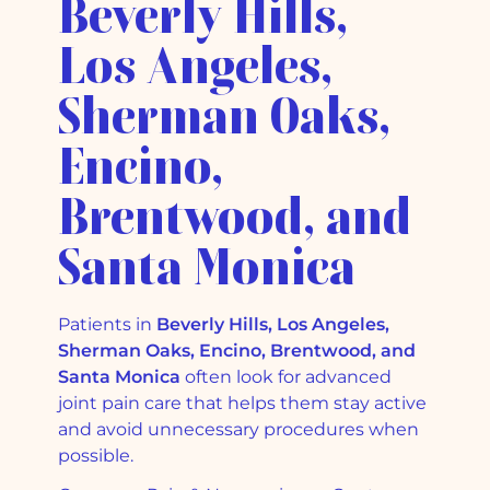
Beverly Hills,
Los Angeles,
Sherman Oaks,
Encino,
Brentwood, and
Santa Monica
Patients in
Beverly Hills, Los Angeles,
Sherman Oaks, Encino, Brentwood, and
Santa Monica
often look for advanced
joint pain care that helps them stay active
and avoid unnecessary procedures when
possible.