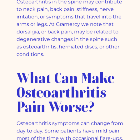
Osteoarthritis in the spine may contribute
to neck pain, back pain, stiffness, nerve
irritation, or symptoms that travel into the
arms or legs. At Gramercy we note that
dorsalgia, or back pain, may be related to
degenerative changes in the spine such
as osteoarthritis, herniated discs, or other
conditions.
What Can Make
Osteoarthritis
Pain Worse?
Osteoarthritis symptoms can change from
day to day. Some patients have mild pain
most of the time with occasional flare-ups.