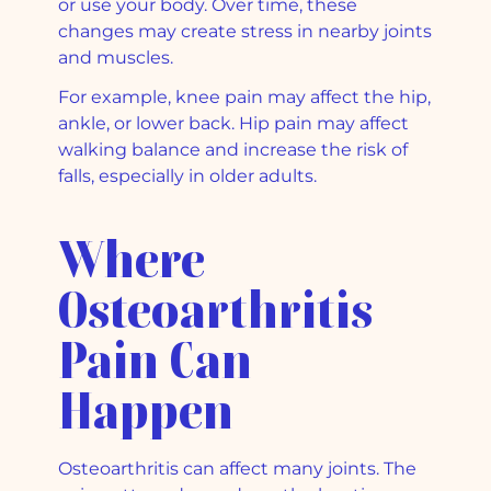
or use your body. Over time, these
changes may create stress in nearby joints
and muscles.
For example, knee pain may affect the hip,
ankle, or lower back. Hip pain may affect
walking balance and increase the risk of
falls, especially in older adults.
Where
Osteoarthritis
Pain Can
Happen
Osteoarthritis can affect many joints. The