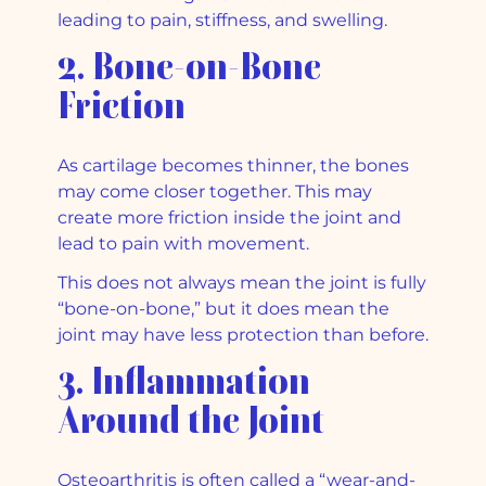
leading to pain, stiffness, and swelling.
2. Bone-on-Bone
Friction
As cartilage becomes thinner, the bones
may come closer together. This may
create more friction inside the joint and
lead to pain with movement.
This does not always mean the joint is fully
“bone-on-bone,” but it does mean the
joint may have less protection than before.
3. Inflammation
Around the Joint
Osteoarthritis is often called a “wear-and-