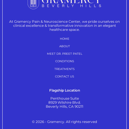
At Gramercy Pain & Neuroscience Center, we pride ourselves on
clinical excellence & transformative innovation in an elegant
healthcare space.
HOME
ABOUT
MEET DR. PREET PATEL
CONDITIONS
TREATMENTS
CONTACT US
Flagship Location
Penthouse Suite
8929 Wilshire Blvd.
Beverly Hills, CA 90211
© 2026 - Gramercy. All rights reserved