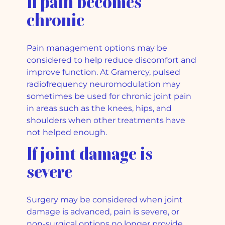
If pain becomes
chronic
Pain management options may be
considered to help reduce discomfort and
improve function. At Gramercy, pulsed
radiofrequency neuromodulation may
sometimes be used for chronic joint pain
in areas such as the knees, hips, and
shoulders when other treatments have
not helped enough.
If joint damage is
severe
Surgery may be considered when joint
damage is advanced, pain is severe, or
non-surgical options no longer provide