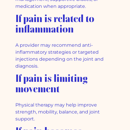
medication when appropriate.
If pain is related to
inflammation
A provider may recommend anti-
inflammatory strategies or targeted
injections depending on the joint and
diagnosis.
If pain is limiting
movement
Physical therapy may help improve
strength, mobility, balance, and joint
support.