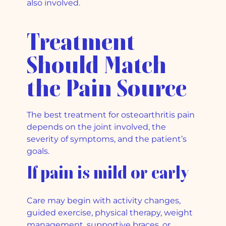
also involved.
Treatment
Should Match
the Pain Source
The best treatment for osteoarthritis pain
depends on the joint involved, the
severity of symptoms, and the patient’s
goals.
If pain is mild or early
Care may begin with activity changes,
guided exercise, physical therapy, weight
management, supportive braces, or