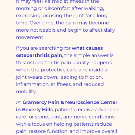
it may feel like mild stiffness in the
morning or discomfort after walking,
exercising, or using the joint for a long
time. Over time, the pain may become
more noticeable and begin to affect daily
movement.
If you are searching for
what causes
osteoarthritis pain
, the simple answer is
this: osteoarthritis pain usually happens
when the protective cartilage inside a
joint wears down, leading to friction,
inflammation, stiffness, and reduced
mobility.
At
Gramercy Pain & Neuroscience Center
in Beverly Hills
, patients receive advanced
care for spine, joint, and nerve conditions
with a focus on helping patients reduce
pain, restore function, and improve overall