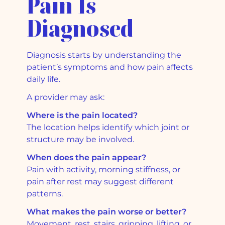
Pain Is
Diagnosed
Diagnosis starts by understanding the
patient’s symptoms and how pain affects
daily life.
A provider may ask:
Where is the pain located?
The location helps identify which joint or
structure may be involved.
When does the pain appear?
Pain with activity, morning stiffness, or
pain after rest may suggest different
patterns.
What makes the pain worse or better?
Movement, rest, stairs, gripping, lifting, or