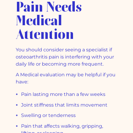
Pain Needs
Medical
Attention
You should consider seeing a specialist if
osteoarthritis pain is interfering with your
daily life or becoming more frequent.
A Medical evaluation may be helpful if you
have:
Pain lasting more than a few weeks
Joint stiffness that limits movement
Swelling or tenderness
Pain that affects walking, gripping,