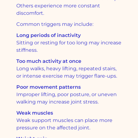
Others experience more constant
discomfort.
Common triggers may include:
Long periods of inactivity
Sitting or resting for too long may increase
stiffness.
Too much activity at once
Long walks, heavy lifting, repeated stairs,
or intense exercise may trigger flare-ups.
Poor movement patterns
Improper lifting, poor posture, or uneven
walking may increase joint stress.
Weak muscles
Weak support muscles can place more
pressure on the affected joint.