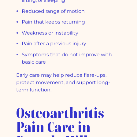
lifting, or sleeping
Reduced range of motion
Pain that keeps returning
Weakness or instability
Pain after a previous injury
Symptoms that do not improve with
basic care
Early care may help reduce flare-ups,
protect movement, and support long-
term function.
Osteoarthritis
Pain Care in