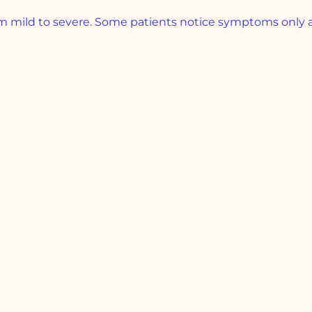
mild to severe. Some patients notice symptoms only at