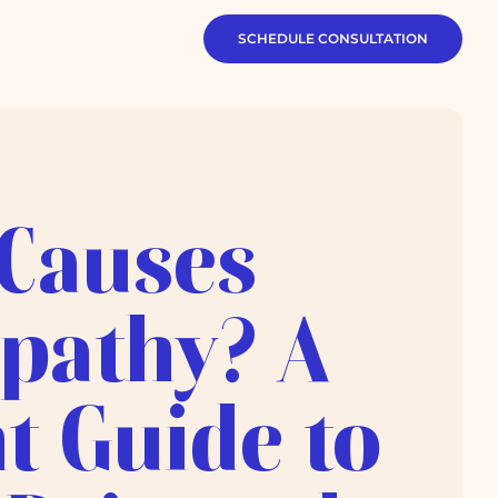
SCHEDULE CONSULTATION
Causes
pathy? A
t Guide to