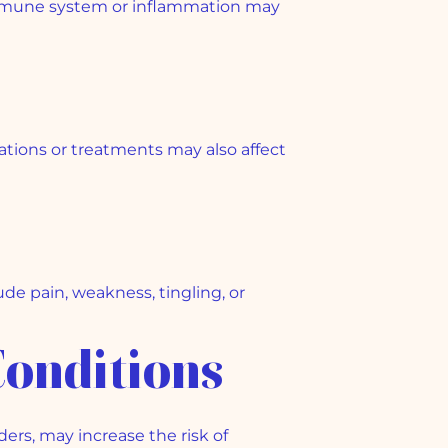
immune system or inflammation may
tions or treatments may also affect
e pain, weakness, tingling, or
Conditions
ers, may increase the risk of