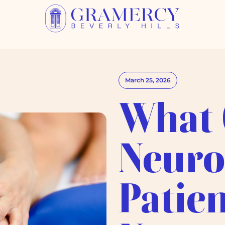
March 25, 2026
What 
Neuro
Patien