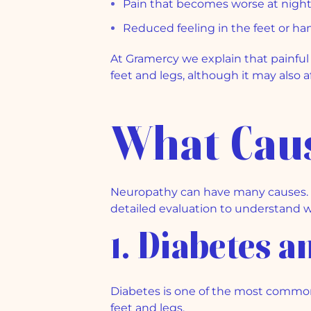
Pain that becomes worse at nigh
Reduced feeling in the feet or ha
At Gramercy we explain that painful 
feet and legs, although it may also 
What Cau
Neuropathy can have many causes. So
detailed evaluation to understand w
1. Diabetes 
Diabetes is one of the most common
feet and legs.