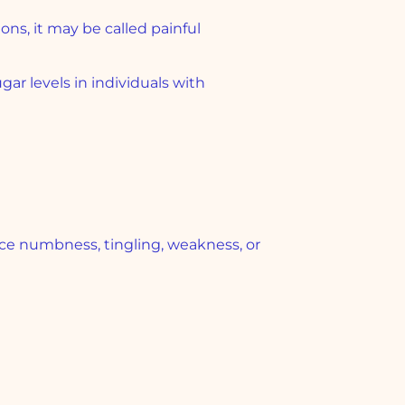
ons, it may be called painful
ar levels in individuals with
e numbness, tingling, weakness, or