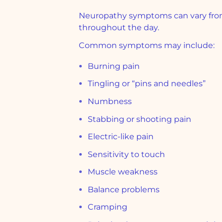
Neuropathy symptoms can vary from 
throughout the day.
Common symptoms may include:
Burning pain
Tingling or “pins and needles”
Numbness
Stabbing or shooting pain
Electric-like pain
Sensitivity to touch
Muscle weakness
Balance problems
Cramping