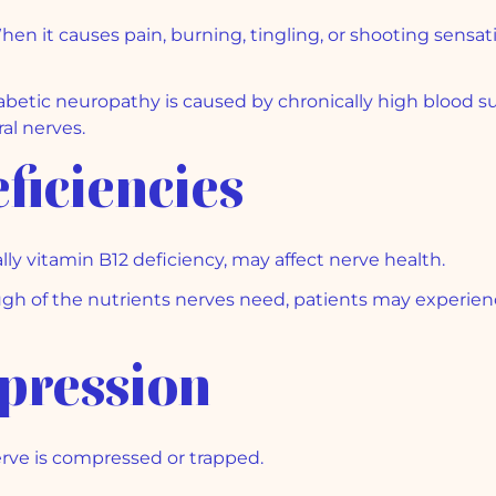
hen it causes pain, burning, tingling, or shooting sensati
betic neuropathy is caused by chronically high blood sug
al nerves.
ficiencies
lly vitamin B12 deficiency, may affect nerve health.
 of the nutrients nerves need, patients may experienc
pression
ve is compressed or trapped.