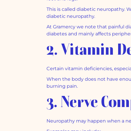
This is called diabetic neuropathy. W
diabetic neuropathy.
At Gramercy we note that painful dia
diabetes and mainly affects peripher
2. Vitamin De
Certain vitamin deficiencies, especia
When the body does not have enough
burning pain.
3. Nerve Com
Neuropathy may happen when a ner