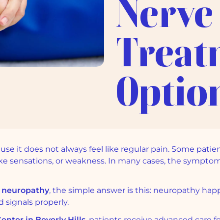
Nerve
Treat
Optio
e it does not always feel like regular pain. Some patient
like sensations, or weakness. In many cases, the symp
 neuropathy
, the simple answer is this: neuropathy 
 signals properly.
nter in Beverly Hills
, patients receive advanced care fo