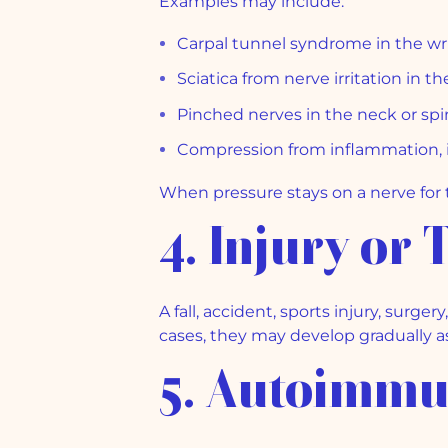
Examples may include:
Carpal tunnel syndrome in the wr
Sciatica from nerve irritation in t
Pinched nerves in the neck or sp
Compression from inflammation, in
When pressure stays on a nerve fo
4. Injury or
A fall, accident, sports injury, su
cases, they may develop gradually as
5. Autoimmu