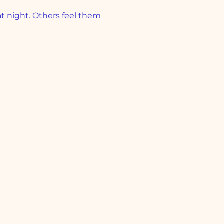
 night. Others feel them