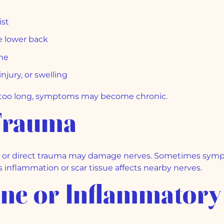
ist
he lower back
ine
jury, or swelling
r too long, symptoms may become chronic.
 Trauma
rgery, or direct trauma may damage nerves. Sometimes sy
 inflammation or scar tissue affects nearby nerves.
ne or Inflammatory