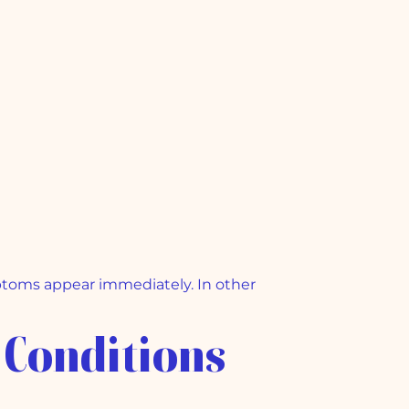
mptoms appear immediately. In other
 Conditions