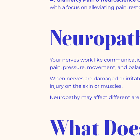
with a focus on alleviating pain, rest
Neuropath
Your nerves work like communication
pain, pressure, movement, and bala
When nerves are damaged or irritate
injury on the skin or muscles.
Neuropathy may affect different area
What Does