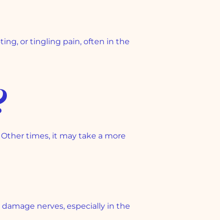
g, or tingling pain, often in the
?
 Other times, it may take a more
damage nerves, especially in the