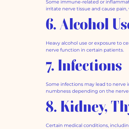
Some immune-related or inflammato
irritate nerve tissue and cause pain
6. Alcohol U
Heavy alcohol use or exposure to c
nerve function in certain patients.
7. Infections
Some infections may lead to nerve 
numbness depending on the nerves
8. Kidney, T
Certain medical conditions, includin