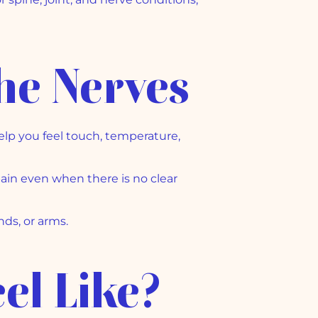
he Nerves
elp you feel touch, temperature,
ain even when there is no clear
nds, or arms.
el Like?