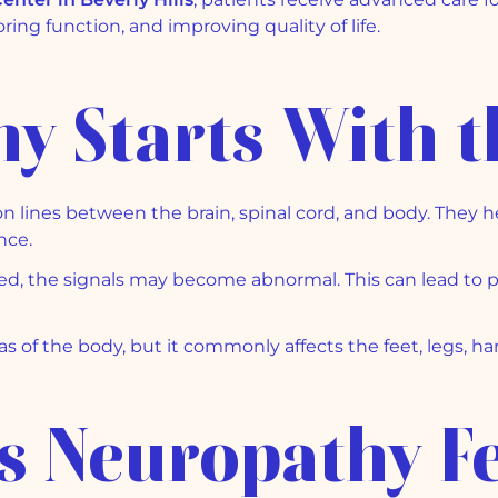
oring function, and improving quality of life.
y Starts With t
 lines between the brain, spinal cord, and body. They h
nce.
d, the signals may become abnormal. This can lead to p
s of the body, but it commonly affects the feet, legs, ha
 Neuropathy Fe