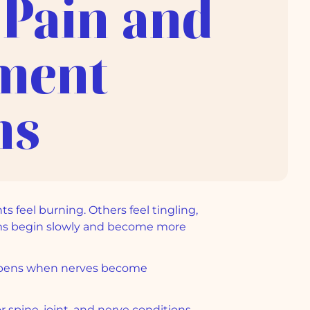
 Pain and
ment
ns
s feel burning. Others feel tingling,
toms begin slowly and become more
happens when nerves become
r spine, joint, and nerve conditions,