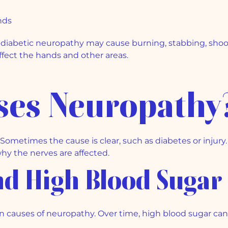
t
nds
diabetic neuropathy may cause burning, stabbing, shootin
affect the hands and other areas.
ses Neuropathy
metimes the cause is clear, such as diabetes or injury.
hy the nerves are affected.
and High Blood Sugar
 causes of neuropathy. Over time, high blood sugar can 