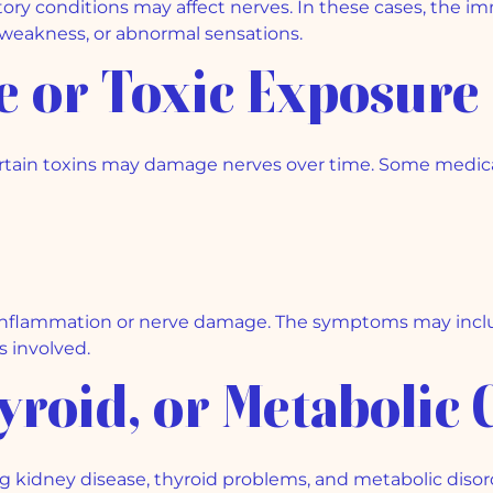
ry conditions may affect nerves. In these cases, the 
, weakness, or abnormal sensations.
se or Toxic Exposure
ertain toxins may damage nerves over time. Some medica
inflammation or nerve damage. The symptoms may includ
 involved.
hyroid, or Metabolic 
g kidney disease, thyroid problems, and metabolic disord