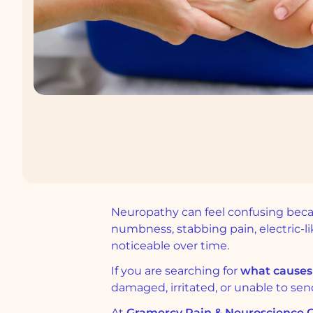
Neuropathy can feel confusing becaus
numbness, stabbing pain, electric-
noticeable over time.
If you are searching for
what causes
damaged, irritated, or unable to send
At
Gramercy Pain & Neuroscience Ce