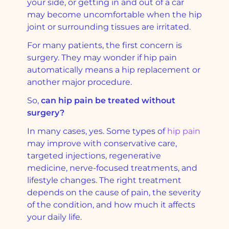
your side, or getting in and out of a car
may become uncomfortable when the hip
joint or surrounding tissues are irritated.
For many patients, the first concern is
surgery. They may wonder if hip pain
automatically means a hip replacement or
another major procedure.
So,
can hip pain be treated without
surgery?
In many cases, yes. Some types of
hip pain
may improve with conservative care,
targeted injections, regenerative
medicine, nerve-focused treatments, and
lifestyle changes. The right treatment
depends on the cause of pain, the severity
of the condition, and how much it affects
your daily life.