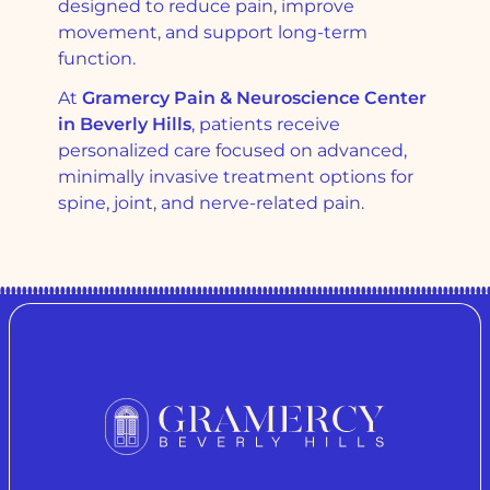
designed to reduce pain, improve
movement, and support long-term
function.
At
Gramercy Pain & Neuroscience Center
in Beverly Hills
, patients receive
personalized care focused on advanced,
minimally invasive treatment options for
spine, joint, and nerve-related pain.