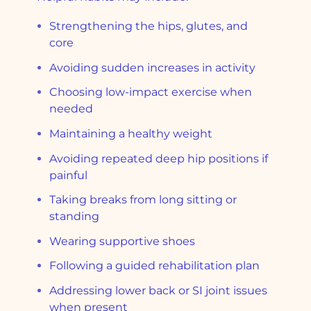
Strengthening the hips, glutes, and
core
Avoiding sudden increases in activity
Choosing low-impact exercise when
needed
Maintaining a healthy weight
Avoiding repeated deep hip positions if
painful
Taking breaks from long sitting or
standing
Wearing supportive shoes
Following a guided rehabilitation plan
Addressing lower back or SI joint issues
when present