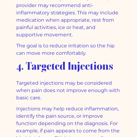
provider may recommend anti-
inflammatory strategies. This may include
medication when appropriate, rest from
painful activities, ice or heat, and
supportive movement.
The goal is to reduce irritation so the hip
can move more comfortably.
4. Targeted Injections
Targeted injections may be considered
when pain does not improve enough with
basic care.
Injections may help reduce inflammation,
identify the pain source, or improve
function depending on the diagnosis. For
example, if pain appears to come from the