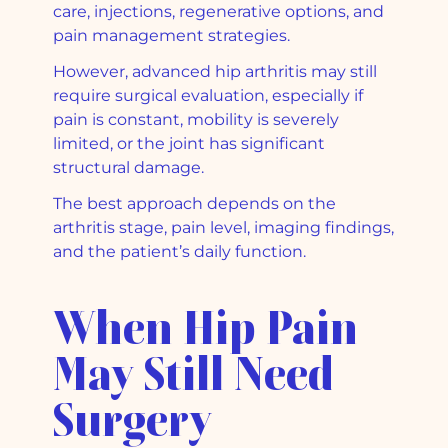
care, injections, regenerative options, and
pain management strategies.
However, advanced hip arthritis may still
require surgical evaluation, especially if
pain is constant, mobility is severely
limited, or the joint has significant
structural damage.
The best approach depends on the
arthritis stage, pain level, imaging findings,
and the patient’s daily function.
When Hip Pain
May Still Need
Surgery