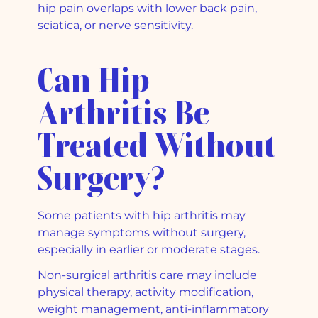
hip pain overlaps with lower back pain,
sciatica, or nerve sensitivity.
Can Hip
Arthritis Be
Treated Without
Surgery?
Some patients with hip arthritis may
manage symptoms without surgery,
especially in earlier or moderate stages.
Non-surgical arthritis care may include
physical therapy, activity modification,
weight management, anti-inflammatory