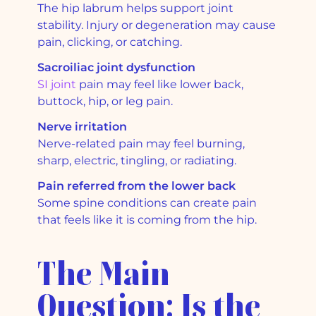
The hip labrum helps support joint
stability. Injury or degeneration may cause
pain, clicking, or catching.
Sacroiliac joint dysfunction
SI joint
pain may feel like lower back,
buttock, hip, or leg pain.
Nerve irritation
Nerve-related pain may feel burning,
sharp, electric, tingling, or radiating.
Pain referred from the lower back
Some spine conditions can create pain
that feels like it is coming from the hip.
The Main
Question: Is the