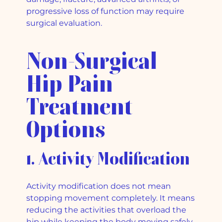
progressive loss of function may require
surgical evaluation.
Non-Surgical
Hip Pain
Treatment
Options
1. Activity Modification
Activity modification does not mean
stopping movement completely. It means
reducing the activities that overload the
hip while keeping the body moving safely.