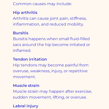
Common causes may include:
Hip arthritis
Arthritis can cause joint pain, stiffness,
inflammation, and reduced mobility.
Bursitis
Bursitis happens when small fluid-filled
sacs around the hip become irritated or
inflamed.
Tendon irritation
Hip tendons may become painful from
overuse, weakness, injury, or repetitive
movement.
Muscle strain
Muscle strain may happen after exercise,
sudden movement, lifting, or overuse.
Labral injury