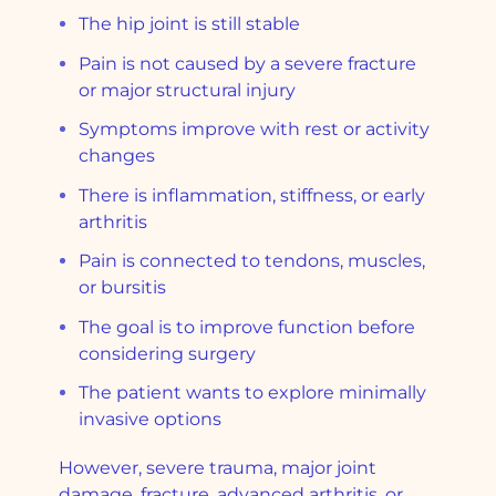
The hip joint is still stable
Pain is not caused by a severe fracture
or major structural injury
Symptoms improve with rest or activity
changes
There is inflammation, stiffness, or early
arthritis
Pain is connected to tendons, muscles,
or bursitis
The goal is to improve function before
considering surgery
The patient wants to explore minimally
invasive options
However, severe trauma, major joint
damage, fracture, advanced arthritis, or