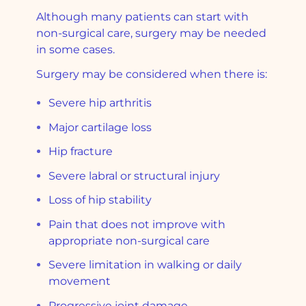
Although many patients can start with
non-surgical care, surgery may be needed
in some cases.
Surgery may be considered when there is:
Severe hip arthritis
Major cartilage loss
Hip fracture
Severe labral or structural injury
Loss of hip stability
Pain that does not improve with
appropriate non-surgical care
Severe limitation in walking or daily
movement
Progressive joint damage