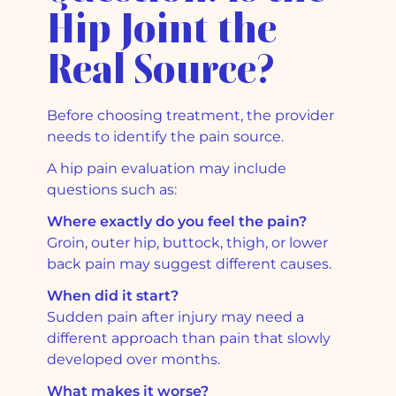
Hip Joint the
Real Source?
Before choosing treatment, the provider
needs to identify the pain source.
A hip pain evaluation may include
questions such as:
Where exactly do you feel the pain?
Groin, outer hip, buttock, thigh, or lower
back pain may suggest different causes.
When did it start?
Sudden pain after injury may need a
different approach than pain that slowly
developed over months.
What makes it worse?