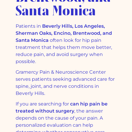
Santa Monica
Patients in
Beverly Hills, Los Angeles,
Sherman Oaks, Encino, Brentwood, and
Santa Monica
often look for hip pain
treatment that helps them move better,
reduce pain, and avoid surgery when
possible.
Gramercy Pain & Neuroscience Center
serves patients seeking advanced care for
spine, joint, and nerve conditions in
Beverly Hills.
If you are searching for
can hip pain be
treated without surgery
, the answer
depends on the cause of your pain. A
personalized evaluation can help