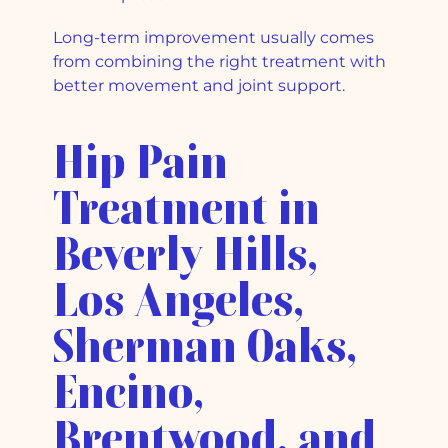
Long-term improvement usually comes
from combining the right treatment with
better movement and joint support.
Hip Pain
Treatment in
Beverly Hills,
Los Angeles,
Sherman Oaks,
Encino,
Brentwood, and