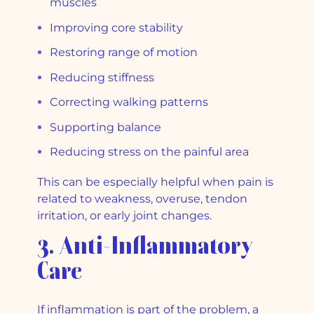
muscles
Improving core stability
Restoring range of motion
Reducing stiffness
Correcting walking patterns
Supporting balance
Reducing stress on the painful area
This can be especially helpful when pain is
related to weakness, overuse, tendon
irritation, or early joint changes.
3. Anti-Inflammatory
Care
If inflammation is part of the problem, a