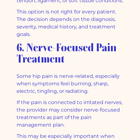
tendon, ligament, or soft tissue conditions.
This option is not right for every patient.
The decision depends on the diagnosis,
severity, medical history, and treatment
goals.
6. Nerve-Focused Pain
Treatment
Some hip pain is nerve-related, especially
when symptoms feel burning, sharp,
electric, tingling, or radiating.
If the pain is connected to irritated nerves,
the provider may consider nerve-focused
treatments as part of the pain
management plan.
This may be especially important when