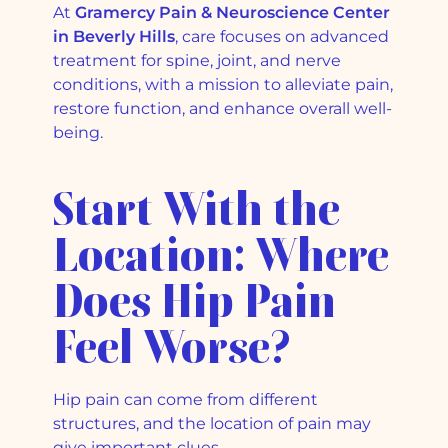
At
Gramercy Pain & Neuroscience Center
in Beverly Hills
, care focuses on advanced
treatment for spine, joint, and nerve
conditions, with a mission to alleviate pain,
restore function, and enhance overall well-
being.
Start With the
Location: Where
Does Hip Pain
Feel Worse?
Hip pain can come from different
structures, and the location of pain may
give important clues.