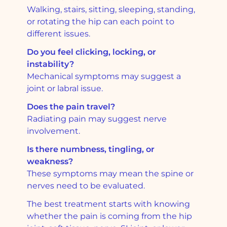
Walking, stairs, sitting, sleeping, standing,
or rotating the hip can each point to
different issues.
Do you feel clicking, locking, or
instability?
Mechanical symptoms may suggest a
joint or labral issue.
Does the pain travel?
Radiating pain may suggest nerve
involvement.
Is there numbness, tingling, or
weakness?
These symptoms may mean the spine or
nerves need to be evaluated.
The best treatment starts with knowing
whether the pain is coming from the hip