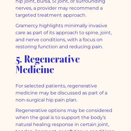
hip joint, bursa, SI joint, or surrounding
nerves, a provider may recommend a
targeted treatment approach.
Gramercy highlights minimally invasive
care as part of its approach to spine, joint,
and nerve conditions, with a focus on
restoring function and reducing pain.
5. Regenerative
Medicine
For selected patients, regenerative
medicine may be discussed as part of a
non-surgical hip pain plan.
Regenerative options may be considered
when the goal is to support the body’s
natural healing response in certain joint,