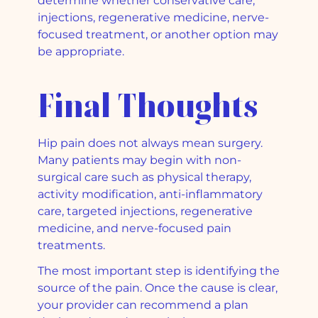
determine whether conservative care,
injections, regenerative medicine, nerve-
focused treatment, or another option may
be appropriate.
Final Thoughts
Hip pain does not always mean surgery.
Many patients may begin with non-
surgical care such as physical therapy,
activity modification, anti-inflammatory
care, targeted injections, regenerative
medicine, and nerve-focused pain
treatments.
The most important step is identifying the
source of the pain. Once the cause is clear,
your provider can recommend a plan