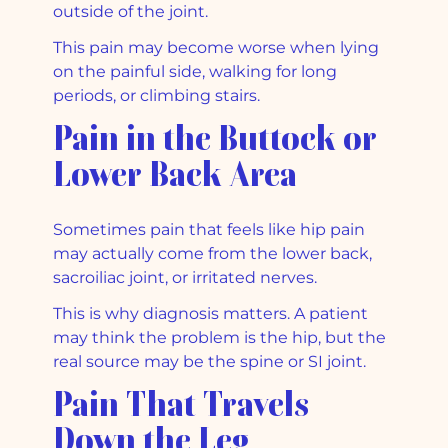
outside of the joint.
This pain may become worse when lying
on the painful side, walking for long
periods, or climbing stairs.
Pain in the Buttock or
Lower Back Area
Sometimes pain that feels like hip pain
may actually come from the lower back,
sacroiliac joint, or irritated nerves.
This is why diagnosis matters. A patient
may think the problem is the hip, but the
real source may be the spine or SI joint.
Pain That Travels
Down the Leg