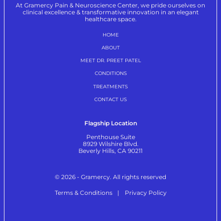
At Gramercy Pain & Neuroscience Center, we pride ourselves on
clinical excellence & transformative innovation in an elegant
healthcare space.
HOME
ABOUT
MEET DR. PREET PATEL
CONDITIONS
TREATMENTS
CONTACT US
Flagship Location
Penthouse Suite
8929 Wilshire Blvd.
Beverly Hills, CA 90211
© 2026 - Gramercy. All rights reserved
Terms & Conditions
Privacy Policy