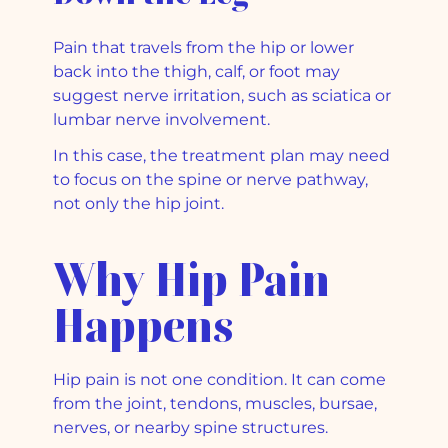
Pain that travels from the hip or lower
back into the thigh, calf, or foot may
suggest nerve irritation, such as sciatica or
lumbar nerve involvement.
In this case, the treatment plan may need
to focus on the spine or nerve pathway,
not only the hip joint.
Why Hip Pain
Happens
Hip pain is not one condition. It can come
from the joint, tendons, muscles, bursae,
nerves, or nearby spine structures.