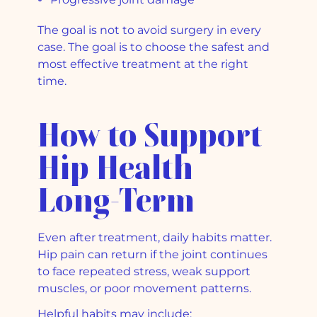
The goal is not to avoid surgery in every
case. The goal is to choose the safest and
most effective treatment at the right
time.
How to Support
Hip Health
Long-Term
Even after treatment, daily habits matter.
Hip pain can return if the joint continues
to face repeated stress, weak support
muscles, or poor movement patterns.
Helpful habits may include: