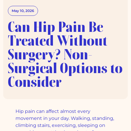
May 10, 2026
Can Hip Pain Be
Treated Without
Surgery? Non-
Surgical Options to
Consider
Hip pain can affect almost every
movement in your day. Walking, standing,
climbing stairs, exercising, sleeping on