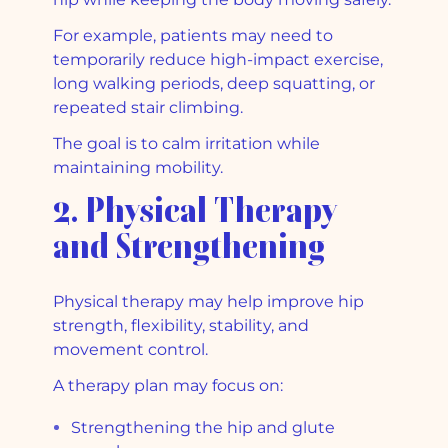
For example, patients may need to
temporarily reduce high-impact exercise,
long walking periods, deep squatting, or
repeated stair climbing.
The goal is to calm irritation while
maintaining mobility.
2. Physical Therapy
and Strengthening
Physical therapy may help improve hip
strength, flexibility, stability, and
movement control.
A therapy plan may focus on:
Strengthening the hip and glute