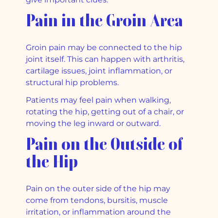
Pain in the Groin Area
Groin pain may be connected to the hip
joint itself. This can happen with arthritis,
cartilage issues, joint inflammation, or
structural hip problems.
Patients may feel pain when walking,
rotating the hip, getting out of a chair, or
moving the leg inward or outward.
Pain on the Outside of
the Hip
Pain on the outer side of the hip may
come from tendons, bursitis, muscle
irritation, or inflammation around the