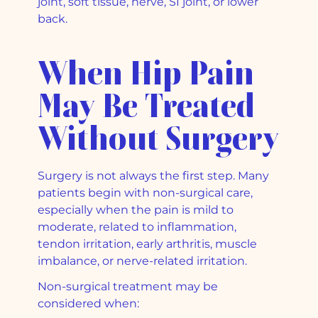
joint, soft tissue, nerve, SI joint, or lower
back.
When Hip Pain
May Be Treated
Without Surgery
Surgery is not always the first step. Many
patients begin with non-surgical care,
especially when the pain is mild to
moderate, related to inflammation,
tendon irritation, early arthritis, muscle
imbalance, or nerve-related irritation.
Non-surgical treatment may be
considered when: